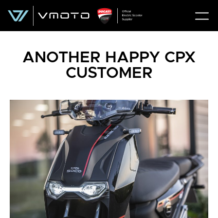
ANOTHER HAPPY CPX
CUSTOMER