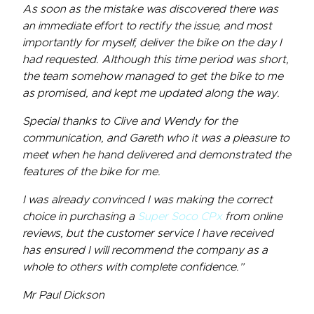
As soon as the mistake was discovered there was
an immediate effort to rectify the issue, and most
importantly for myself, deliver the bike on the day I
had requested. Although this time period was short,
the team somehow managed to get the bike to me
as promised, and kept me updated along the way.
Special thanks to Clive and Wendy for the
communication, and Gareth who it was a pleasure to
meet when he hand delivered and demonstrated the
features of the bike for me.
I was already convinced I was making the correct
choice in purchasing a
Super Soco CPx
from online
reviews, but the customer service I have received
has ensured I will recommend the company as a
whole to others with complete confidence.”
Mr Paul Dickson