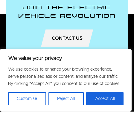
Join the Electric
Vehicle Revolution
CONTACT US
We value your privacy
We use cookies to enhance your browsing experience,
serve personalised ads or content, and analyse our traffic.
By clicking "Accept All", you consent to our use of cookies.
Customise
Reject All
Accept All