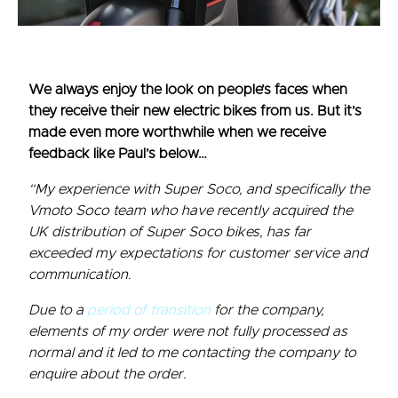
We always enjoy the look on people’s faces when
they receive their new electric bikes from us. But it’s
made even more worthwhile when we receive
feedback like Paul’s below…
“My experience with Super Soco, and specifically the
Vmoto Soco team who have recently acquired the
UK distribution of Super Soco bikes, has far
exceeded my expectations for customer service and
communication.
Due to a
period of transition
for the company,
elements of my order were not fully processed as
normal and it led to me contacting the company to
enquire about the order.