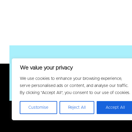
We value your privacy
Join the Elec
We use cookies to enhance your browsing experience,
serve personalised ads or content, and analyse our traffic.
By clicking "Accept All", you consent to our use of cookies.
Customise
Reject All
Accept All