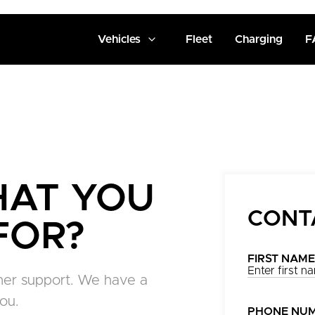
Vehicles
Fleet
Charging
F
HAT YOU
CONT
FOR?
FIRST NAME
tomer support. We have a
ou.
PHONE NU