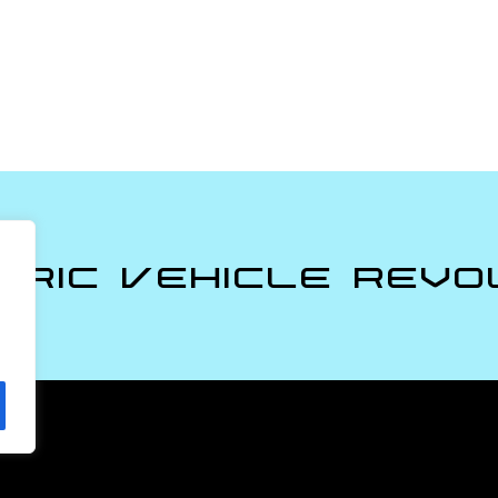
tric Vehicle Revo