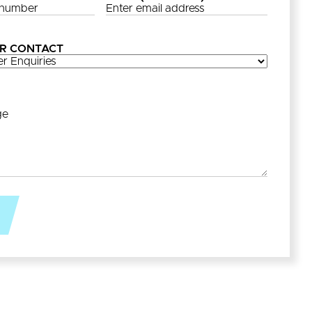
R CONTACT