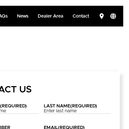
AQs
News
Dealer Area
Contact
ACT US
(REQUIRED)
LAST NAME
(REQUIRED)
MBER
EMAIL
(REQUIRED)