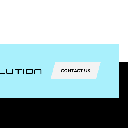
lution
CONTACT US