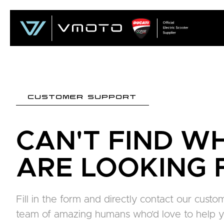
CUSTOMER SUPPORT
CAN'T FIND W
ARE LOOKING 
Fill in the form and directly contact our cus
team of amazing humans who’d love to help y