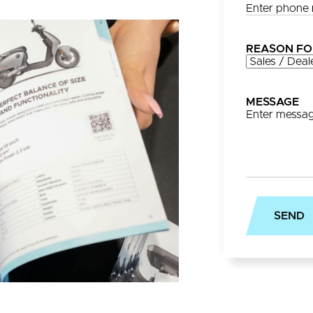
REASON FO
MESSAGE