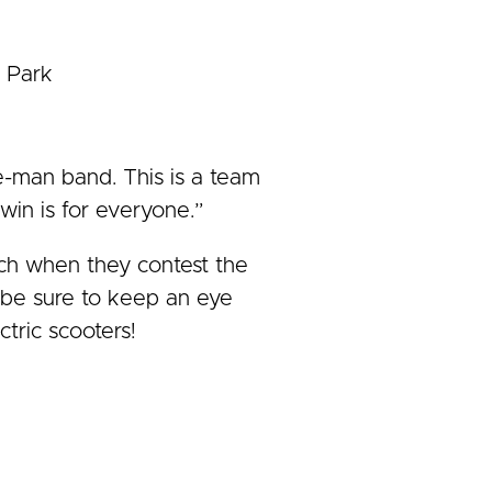
n Park
e-man band. This is a team
win is for everyone.”
tch when they contest the
e be sure to keep an eye
ctric scooters!