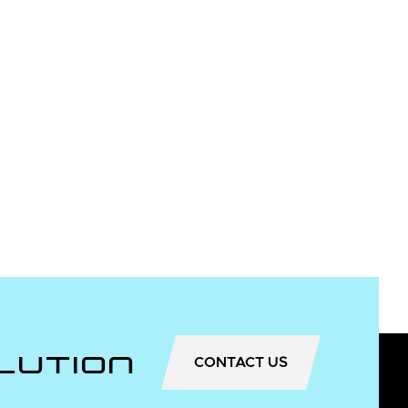
lution
CONTACT US