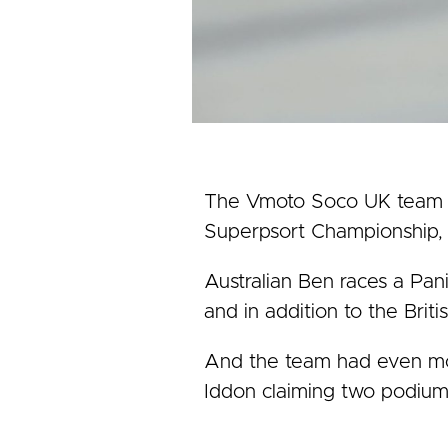
The Vmoto Soco UK team wo
Superpsort Championship, 
Australian Ben races a Pa
and in addition to the Brit
And the team had even mor
Iddon claiming two podiums 