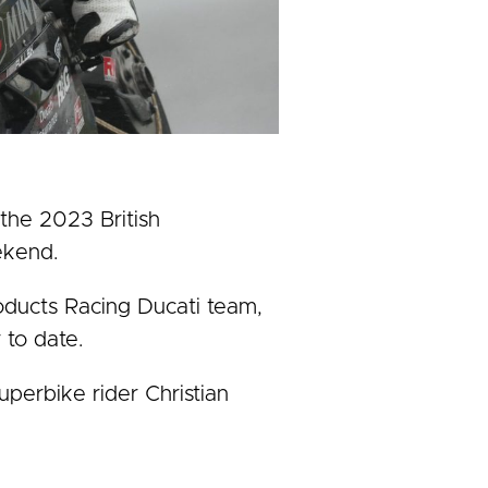
the 2023 British
ekend.
oducts Racing Ducati team,
 to date.
erbike rider Christian