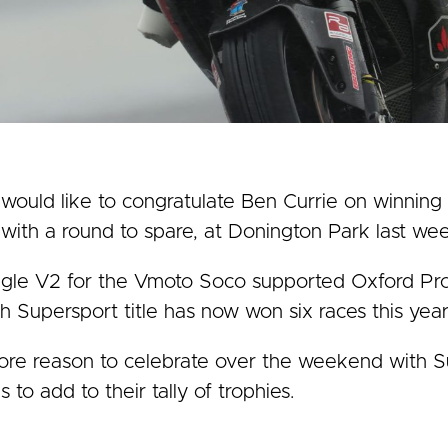
uld like to congratulate Ben Currie on winning 
with a round to spare, at Donington Park last we
nigle V2 for the Vmoto Soco supported Oxford Pr
ish Supersport title has now won six races this year
e reason to celebrate over the weekend with Sup
to add to their tally of trophies.