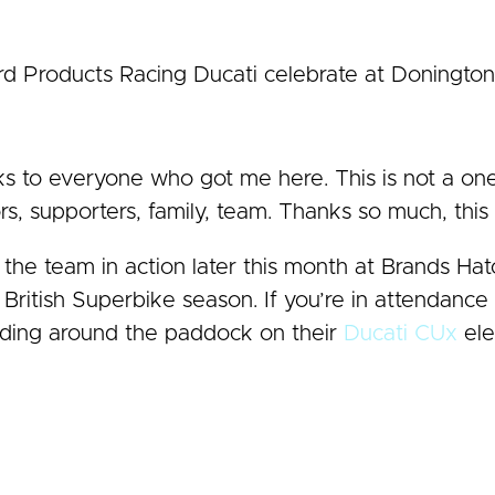
d Products Racing Ducati celebrate at Doningto
ks to everyone who got me here. This is not a on
s, supporters, family, team. Thanks so much, this 
the team in action later this month at Brands Ha
s British Superbike season. If you’re in attendanc
riding around the paddock on their
Ducati CUx
ele