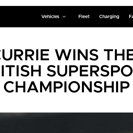
Vehicles
Fleet
Charging
F
URRIE WINS TH
ITISH SUPERSP
CHAMPIONSHIP