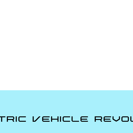
tric Vehicle Revo