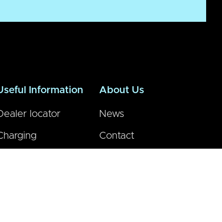
Useful Information
About Us
Dealer locator
News
Charging
Contact
FAQs
Vmoto global
Dealer Area