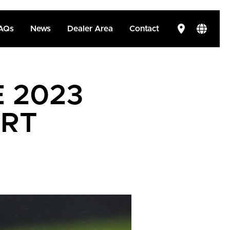
AQs
News
Dealer Area
Contact
E 2023
ORT