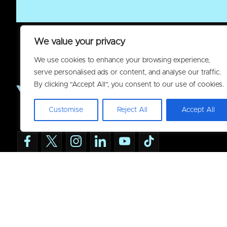
We value your privacy
We use cookies to enhance your browsing experience,
serve personalised ads or content, and analyse our traffic.
By clicking "Accept All", you consent to our use of cookies.
Customise
Reject All
Accept All