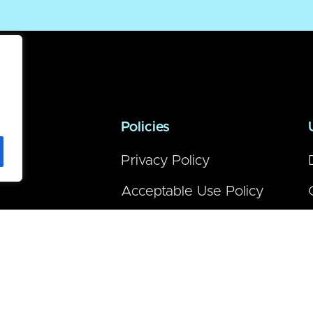
Policies
Privacy Policy
Acceptable Use Policy
Warranty
Terms of Purchase