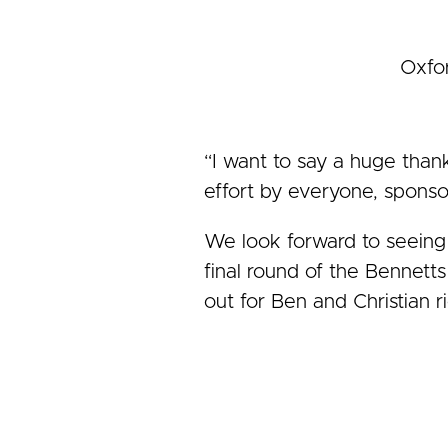
Oxfor
“I want to say a huge than
effort by everyone, sponsor
We look forward to seeing 
final round of the Bennett
out for Ben and Christian 