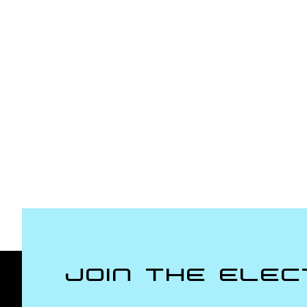
Join the Elec