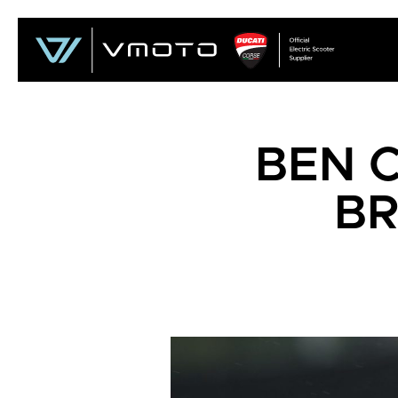
BEN C
BR