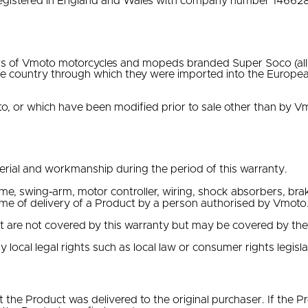
egistered in England and Wales with company number 146628
s of Vmoto motorcycles and mopeds branded Super Soco (all m
e country through which they were imported into the Europe
, or which have been modified prior to sale other than by V
erial and workmanship during the period of this warranty.
ame, swing‐arm, motor controller, wiring, shock absorbers, brak
ime of delivery of a Product by a person authorised by Vmoto
ct are not covered by this warranty but may be covered by th
y local legal rights such as local law or consumer rights legisla
 the Product was delivered to the original purchaser. If the 