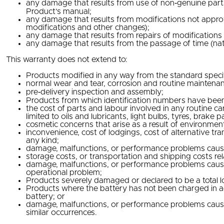
any damage that results from use of non‐genuine parts o
Product’s manual;
any damage that results from modifications not approv
modifications and other changes);
any damage that results from repairs of modification
any damage that results from the passage of time (natu
This warranty does not extend to:
Products modified in any way from the standard speci
normal wear and tear, corrosion and routine maintena
pre‐delivery inspection and assembly;
Products from which identification numbers have been
the cost of parts and labour involved in any routine c
limited to oils and lubricants, light bulbs, tyres, brake
cosmetic concerns that arise as a result of environmen
inconvenience, cost of lodgings, cost of alternative tr
any kind;
damage, malfunctions, or performance problems caused b
storage costs, or transportation and shipping costs re
damage, malfunctions, or performance problems caused 
operational problem;
Products severely damaged or declared to be a total lo
Products where the battery has not been charged in ac
battery; or
damage, malfunctions, or performance problems caused by
similar occurrences.