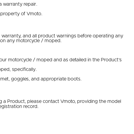
a warranty repair.
 property of Vmoto.
 warranty, and all product warnings before operating any
ns on any motorcycle / moped.
ur motorcycle / moped and as detailed in the Product’s
ped, specifically.
lmet, goggles, and appropriate boots.
ng a Product, please contact Vmoto, providing the model
gistration record.