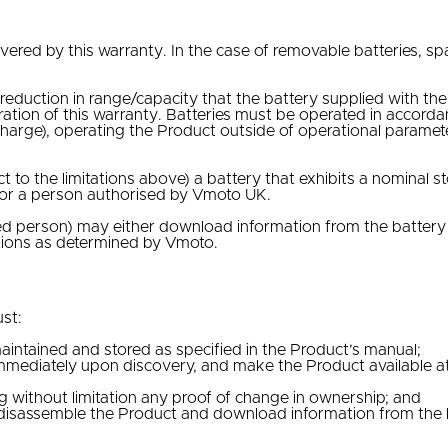
?
overed by this warranty. In the case of removable batteries, s
 reduction in range/capacity that the battery supplied with t
uration of this warranty. Batteries must be operated in accor
f charge), operating the Product outside of operational parame
ct to the limitations above) a battery that exhibits a nominal 
 or a person authorised by Vmoto UK.
sed person) may either download information from the batter
itions as determined by Vmoto.
st:
aintained and stored as specified in the Product’s manual;
mmediately upon discovery, and make the Product available at 
g without limitation any proof of change in ownership; and
disassemble the Product and download information from the