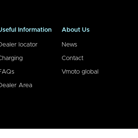
Useful Information
About Us
Dealer locator
News
Charging
Contact
FAQs
Vmoto global
Dealer Area