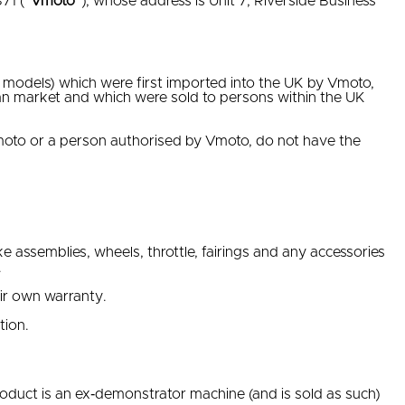
71 (“
Vmoto
”), whose address is Unit 7, Riverside Business
odels) which were first imported into the UK by Vmoto,
an market and which were sold to persons within the UK
moto or a person authorised by Vmoto, do not have the
e assemblies, wheels, throttle, fairings and any accessories
.
eir own warranty.
tion.
Product is an ex‐demonstrator machine (and is sold as such)