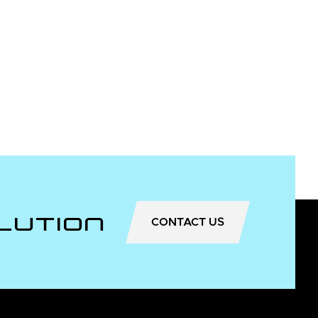
lution
CONTACT US