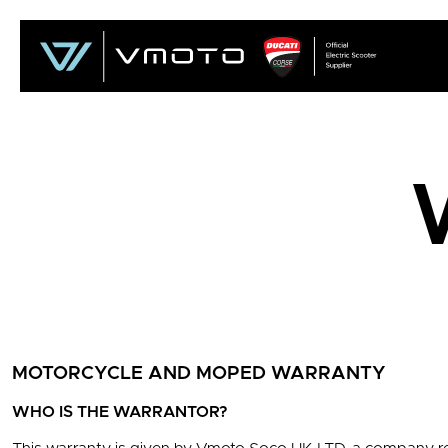
MOTORCYCLE AND MOPED WARRANTY
WHO IS THE WARRANTOR?