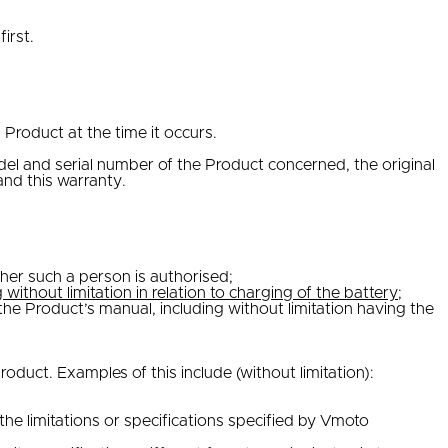
irst.
Product at the time it occurs.
del and serial number of the Product concerned, the original
nd this warranty.
ther such a person is authorised;
g without limitation in relation to charging of the battery
;
e Product’s manual, including without limitation having the
duct. Examples of this include (without limitation):
e limitations or specifications specified by Vmoto