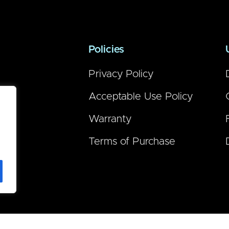
Policies
Privacy Policy
Acceptable Use Policy
Warranty
Terms of Purchase