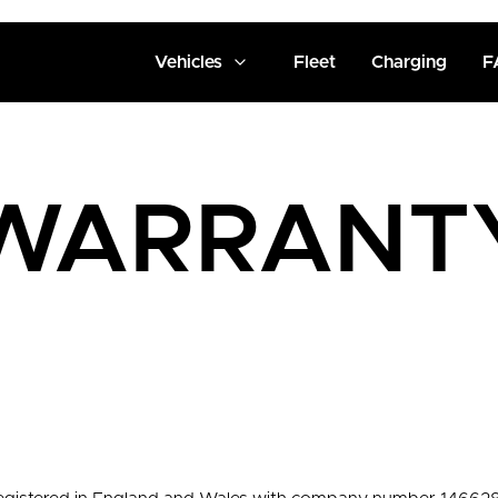
Vehicles
Fleet
Charging
F
WARRANT