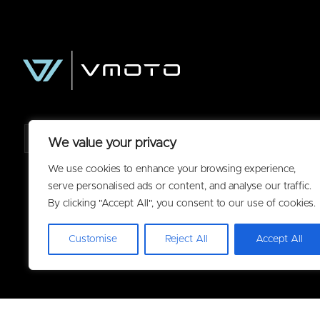
We value your privacy
We use cookies to enhance your browsing experience,
serve personalised ads or content, and analyse our traffic.
By clicking "Accept All", you consent to our use of cookies.
Customise
Reject All
Accept All