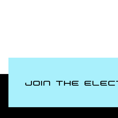
Join the Elec