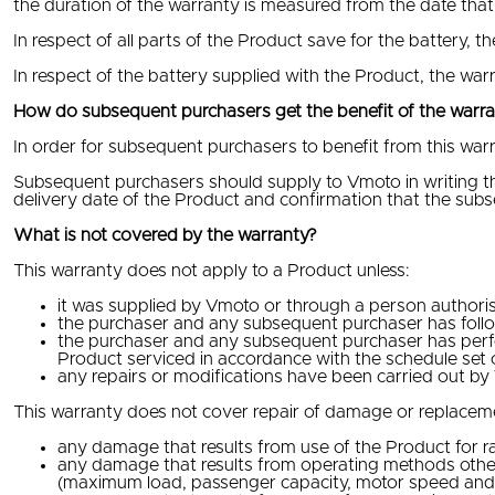
the duration of the warranty is measured from the date that
In respect of all parts of the Product save for the battery, t
In respect of the battery supplied with the Product, the warr
How do subsequent purchasers get the benefit of the warr
In order for subsequent purchasers to benefit from this warr
Subsequent purchasers should supply to Vmoto in writing the
delivery date of the Product and confirmation that the sub
What is not covered by the warranty?
This warranty does not apply to a Product unless:
it was supplied by Vmoto or through a person authorise
the purchaser and any subsequent purchaser has follow
the purchaser and any subsequent purchaser has perfo
Product serviced in accordance with the schedule set 
any repairs or modifications have been carried out b
This warranty does not cover repair of damage or replacement
any damage that results from use of the Product for rac
any damage that results from operating methods other 
(maximum load, passenger capacity, motor speed and 