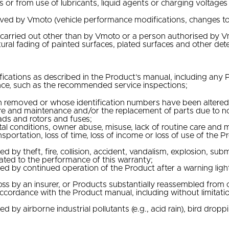
r from use of lubricants, liquid agents or charging voltages w
ed by Vmoto (vehicle performance modifications, changes to l
s carried out other than by Vmoto or a person authorised by 
ral fading of painted surfaces, plated surfaces and other dete
fications as described in the Product’s manual, including an
nce, such as the recommended service inspections;
 removed or whose identification numbers have been altered 
are and maintenance and/or the replacement of parts due to nor
 pads and rotors and fuses;
tal conditions, owner abuse, misuse, lack of routine care and
ansportation, loss of time, loss of income or loss of use of t
y theft, fire, collision, accident, vandalism, explosion, subm
lated to the performance of this warranty;
by continued operation of the Product after a warning light,
ss by an insurer, or Products substantially reassembled from 
cordance with the Product manual, including without limitati
 airborne industrial pollutants (e.g., acid rain), bird droppi