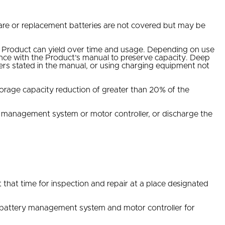
pare or replacement batteries are not covered but may be
he Product can yield over time and usage. Depending on use
dance with the Product’s manual to preserve capacity. Deep
ters stated in the manual, or using charging equipment not
storage capacity reduction of greater than 20% of the
y management system or motor controller, or discharge the
that time for inspection and repair at a place designated
 battery management system and motor controller for