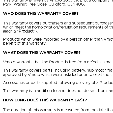
This warranty is given by Vmoto Soco UK LTD, a company r
Park, Walnut Tree Close, Guildford, GU1 4UG.
WHO DOES THIS WARRANTY COVER?
This warranty covers purchasers and subsequent purchaser
which meet the homologation/regulation requirements of th
(each a “
Product
”).
Products which were imported by a person other than Vmoto
benefit of this warranty.
WHAT DOES THIS WARRANTY COVER?
Vmoto warrants that the Product is free from defects in mat
This warranty covers parts, including battery, hub motor, fr
approved by Vmoto which were installed prior to or at the t
Accessories or parts supplied following delivery of a Produ
This warranty is in addition to, and does not detract from, an
HOW LONG DOES THIS WARRANTY LAST?
The duration of this warranty is measured from the date that