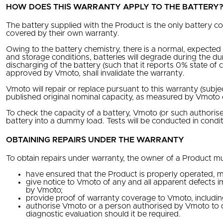
HOW DOES THIS WARRANTY APPLY TO THE BATTERY
The battery supplied with the Product is the only battery c
covered by their own warranty.
Owing to the battery chemistry, there is a normal, expected
and storage conditions, batteries will degrade during the d
discharging of the battery (such that it reports 0% state o
approved by Vmoto, shall invalidate the warranty.
Vmoto will repair or replace pursuant to this warranty (subje
published original nominal capacity, as measured by Vmoto
To check the capacity of a battery, Vmoto (or such authori
battery into a dummy load. Tests will be conducted in cond
OBTAINING REPAIRS UNDER THE WARRANTY
To obtain repairs under warranty, the owner of a Product mu
have ensured that the Product is properly operated, m
give notice to Vmoto of any and all apparent defects i
by Vmoto;
provide proof of warranty coverage to Vmoto, includin
authorise Vmoto or a person authorised by Vmoto to 
diagnostic evaluation should it be required.