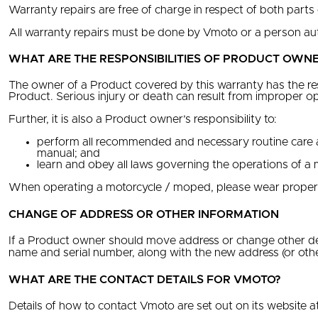
Warranty repairs are free of charge in respect of both parts
All warranty repairs must be done by Vmoto or a person au
WHAT ARE THE RESPONSIBILITIES OF PRODUCT OWNE
The owner of a Product covered by this warranty has the res
Product. Serious injury or death can result from improper o
Further, it is also a Product owner’s responsibility to:
perform all recommended and necessary routine care a
manual; and
learn and obey all laws governing the operations of a 
When operating a motorcycle / moped, please wear proper sa
CHANGE OF ADDRESS OR OTHER INFORMATION
If a Product owner should move address or change other det
name and serial number, along with the new address (or other
WHAT ARE THE CONTACT DETAILS FOR VMOTO?
Details of how to contact Vmoto are set out on its website a