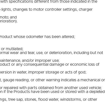
ith specifications different from those indicated in the
ights, changes to motor controller settings, charger
Vmoto; and
rioration).
y Product whose odometer has been altered;
or mutilated;
mal wear and tear, use, or deterioration, including but not
 maintenance, and/or improper use;
he Product or any consequential damage or economic loss of
ersion in water, improper storage or acts of god;
 gauge reading, or other warning indicates a mechanical or
or repaired with parts obtained from another used vehicle;
on if the Products have been used or stored with a depleted
ngs, tree sap, stones, flood water, windstorms, or other