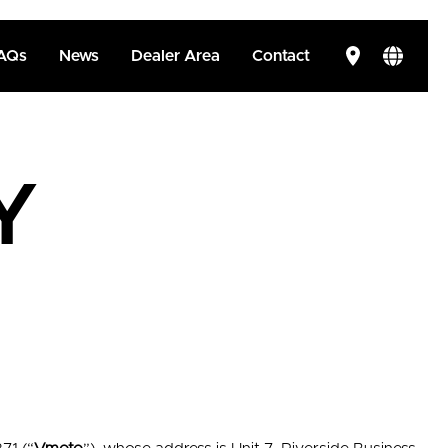
AQs
News
Dealer Area
Contact
Y