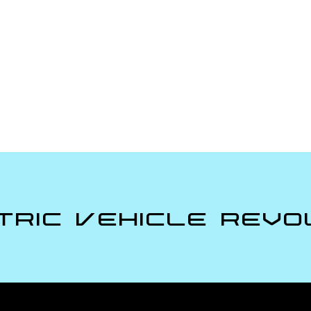
tric Vehicle Revo