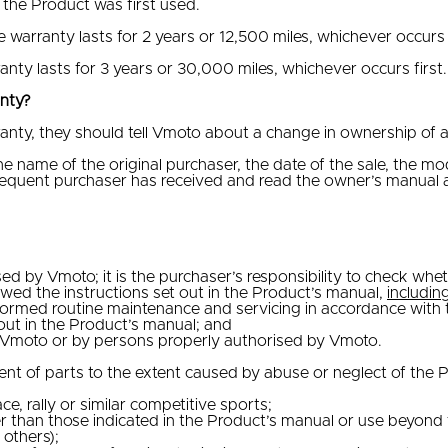
 the Product was first used.
he warranty lasts for 2 years or 12,500 miles, whichever occurs f
anty lasts for 3 years or 30,000 miles, whichever occurs first.
anty?
anty, they should tell Vmoto about a change in ownership of a 
 name of the original purchaser, the date of the sale, the mo
sequent purchaser has received and read the owner’s manual a
d by Vmoto; it is the purchaser’s responsibility to check whe
ed the instructions set out in the Product’s manual,
includin
rmed routine maintenance and servicing in accordance with th
out in the Product’s manual; and
y Vmoto or by persons properly authorised by Vmoto.
 of parts to the extent caused by abuse or neglect of the Pro
e, rally or similar competitive sports;
than those indicated in the Product’s manual or use beyond th
others);