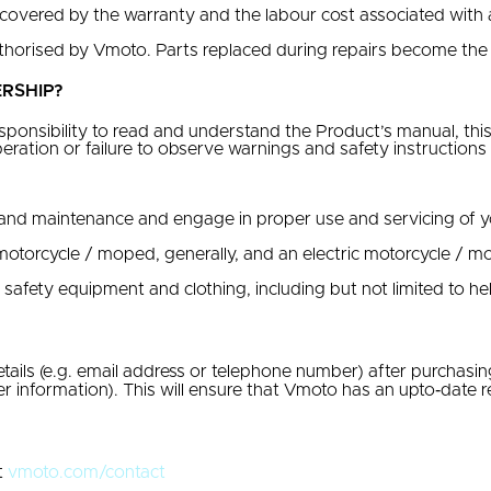
 covered by the warranty and the labour cost associated with 
thorised by Vmoto. Parts replaced during repairs become the
RSHIP?
ponsibility to read and understand the Product’s manual, this
peration or failure to observe warnings and safety instructio
nd maintenance and engage in proper use and servicing of yo
motorcycle / moped, generally, and an electric motorcycle / mo
fety equipment and clothing, including but not limited to he
ails (e.g. email address or telephone number) after purchasi
 information). This will ensure that Vmoto has an upto‐date re
t
vmoto.com/contact