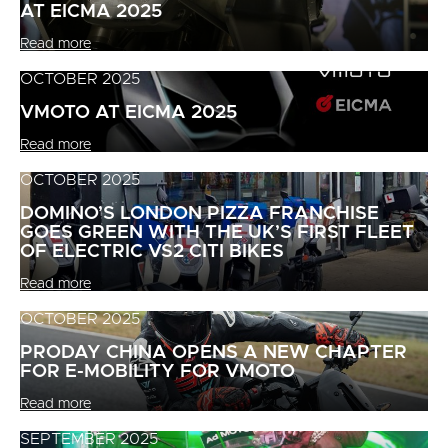
AT EICMA 2025
Read more
OCTOBER 2025
VMOTO AT EICMA 2025
Read more
OCTOBER 2025
DOMINO’S LONDON PIZZA FRANCHISE
GOES GREEN WITH THE UK’S FIRST FLEET
OF ELECTRIC VS2 CITI BIKES
Read more
OCTOBER 2025
PRODAY CHINA OPENS A NEW CHAPTER
FOR E-MOBILITY FOR VMOTO
Read more
SEPTEMBER 2025