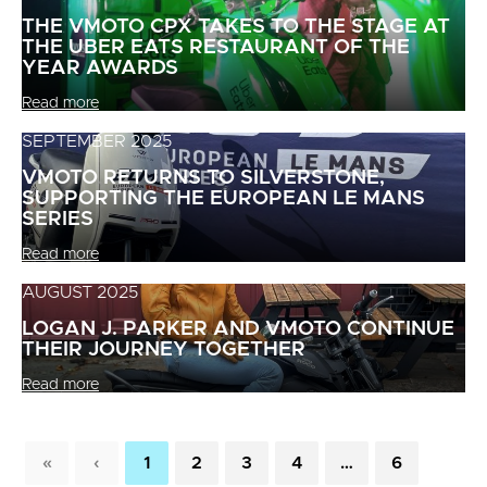
THE VMOTO CPX TAKES TO THE STAGE AT
THE UBER EATS RESTAURANT OF THE
YEAR AWARDS
Read more
SEPTEMBER 2025
VMOTO RETURNS TO SILVERSTONE,
SUPPORTING THE EUROPEAN LE MANS
SERIES
Read more
AUGUST 2025
LOGAN J. PARKER AND VMOTO CONTINUE
THEIR JOURNEY TOGETHER
Read more
«
‹
1
2
3
4
…
6