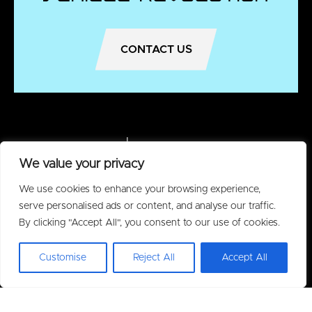
CONTACT US
We value your privacy
We use cookies to enhance your browsing experience,
serve personalised ads or content, and analyse our traffic.
By clicking "Accept All", you consent to our use of cookies.
Customise
Reject All
Accept All
Policies