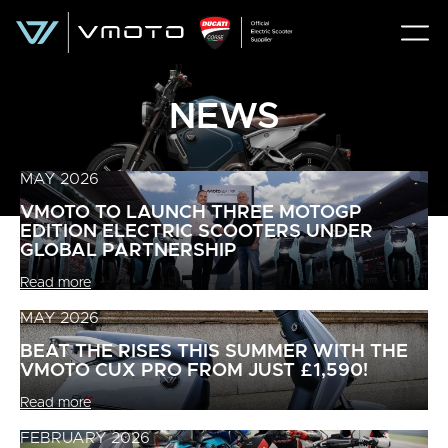
NEWS
MAY 2026
VMOTO TO LAUNCH THREE MOTOGP
EDITION ELECTRIC SCOOTERS UNDER
GLOBAL PARTNERSHIP
Read more
MAY 2026
BEAT THE RISES THIS SUMMER WITH THE
VMOTO CUX PRO FROM JUST £1,590!
Read more
FEBRUARY 2026