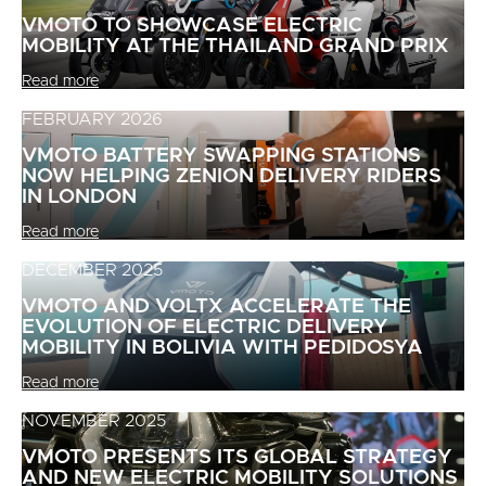
VMOTO TO SHOWCASE ELECTRIC
MOBILITY AT THE THAILAND GRAND PRIX
Read more
FEBRUARY 2026
VMOTO BATTERY SWAPPING STATIONS
NOW HELPING ZENION DELIVERY RIDERS
IN LONDON
Read more
DECEMBER 2025
VMOTO AND VOLTX ACCELERATE THE
EVOLUTION OF ELECTRIC DELIVERY
MOBILITY IN BOLIVIA WITH PEDIDOSYA
Read more
NOVEMBER 2025
VMOTO PRESENTS ITS GLOBAL STRATEGY
AND NEW ELECTRIC MOBILITY SOLUTIONS