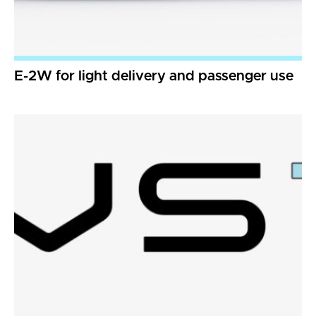
E-2W for light delivery and passenger use