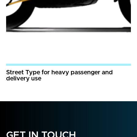
Street Type for heavy passenger and
delivery use
GET IN TOUCH