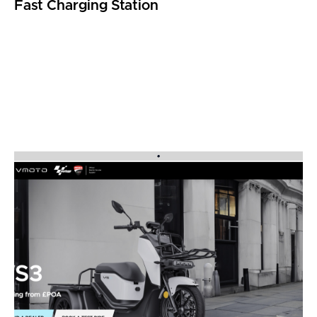
Fast Charging Station