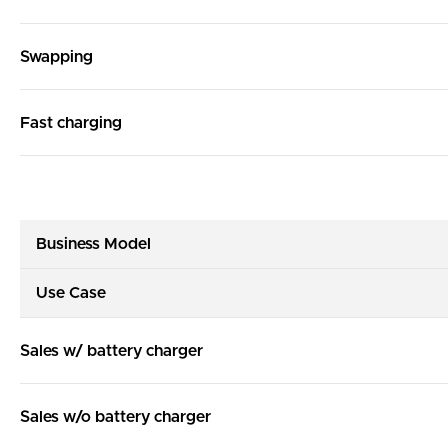
Swapping
Fast charging
Business Model
Use Case
Sales w/ battery charger
Sales w/o battery charger