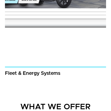
Fleet & Energy Systems
WHAT WE OFFER