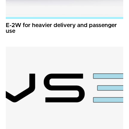
E-2W for heavier delivery and passenger
use