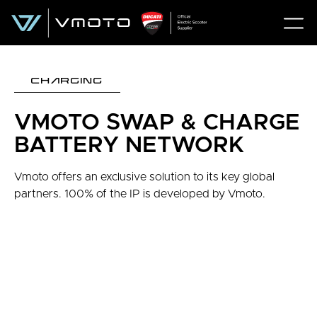
CHARGING
VMOTO SWAP & CHARGE
BATTERY NETWORK
Vmoto offers an exclusive solution to its key global
partners. 100% of the IP is developed by Vmoto.