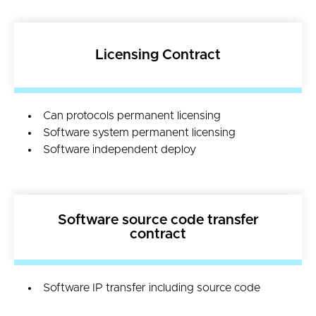
Licensing Contract
Can protocols permanent licensing
Software system permanent licensing
Software independent deploy
Software source code transfer
contract
Software IP transfer including source code