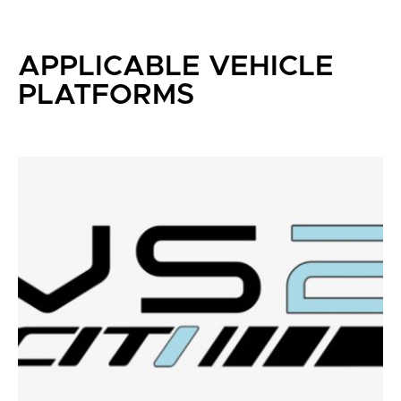
APPLICABLE VEHICLE
PLATFORMS