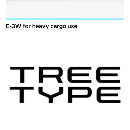
E-3W for heavy cargo use