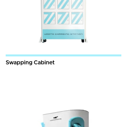
Swapping Cabinet