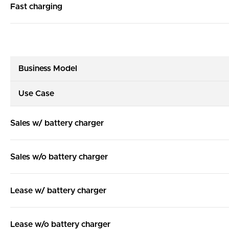
Fast charging
Business Model
Use Case
Sales w/ battery charger
Sales w/o battery charger
Lease w/ battery charger
Lease w/o battery charger