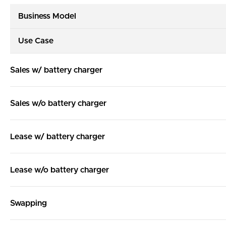
Business Model
Use Case
Sales w/ battery charger
Sales w/o battery charger
Lease w/ battery charger
Lease w/o battery charger
Swapping