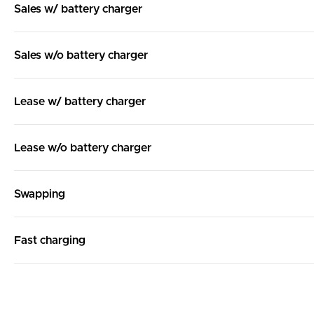
Sales w/ battery charger
Sales w/o battery charger
Lease w/ battery charger
Lease w/o battery charger
Swapping
Fast charging