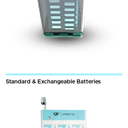
Standard & Exchangeable Batteries