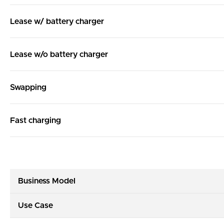
Lease w/ battery charger
Lease w/o battery charger
Swapping
Fast charging
Business Model
Use Case