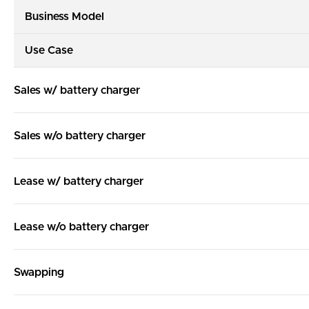
Business Model
Use Case
Sales w/ battery charger
Sales w/o battery charger
Lease w/ battery charger
Lease w/o battery charger
Swapping