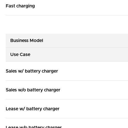
Fast charging
Business Model
Use Case
Sales w/ battery charger
Sales w/o battery charger
Lease w/ battery charger
Lease w/o battery charger