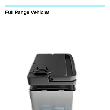
Full Range Vehicles