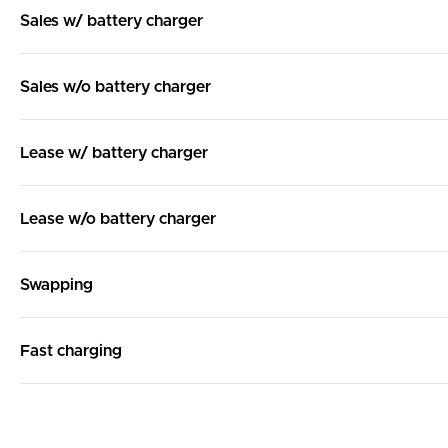
Sales w/ battery charger
Sales w/o battery charger
Lease w/ battery charger
Lease w/o battery charger
Swapping
Fast charging