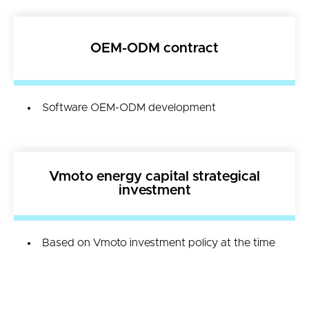
OEM-ODM contract
Software OEM-ODM development
Vmoto energy capital strategical
investment
Based on Vmoto investment policy at the time