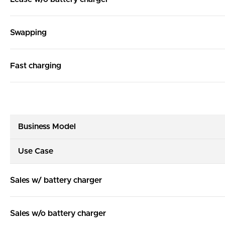
Swapping
Fast charging
Business Model
Use Case
Sales w/ battery charger
Sales w/o battery charger