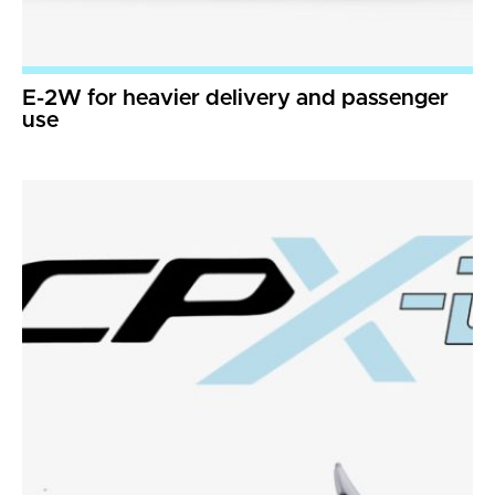
E-2W for heavier delivery and passenger
use