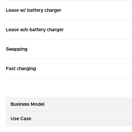
Lease w/ battery charger
Lease w/o battery charger
Swapping
Fast charging
Business Model
Use Case