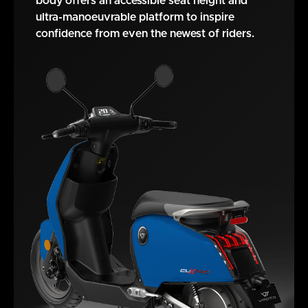
body offers an accessible seat height and
ultra-manoeuvrable platform to inspire
confidence from even the newest of riders.