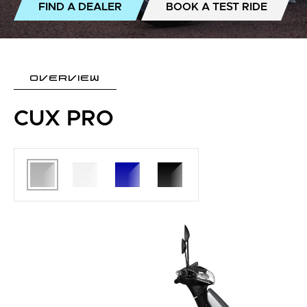
FIND A DEALER
BOOK A TEST RIDE
OVERVIEW
CUX PRO