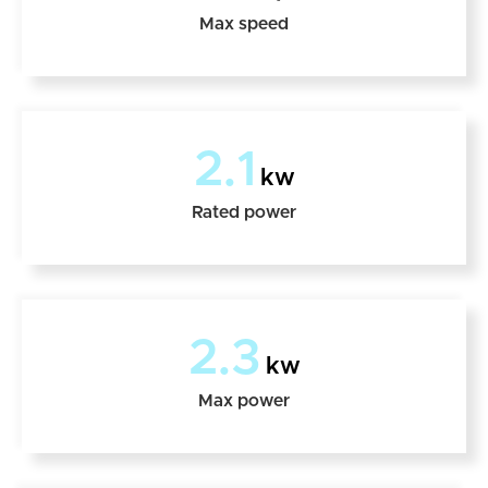
Max speed
2.1
kw
Rated power
2.3
kw
Max power