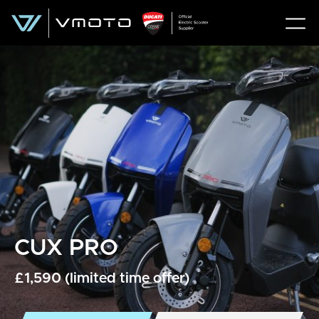
CUX PRO
£1,590 (limited time offer)