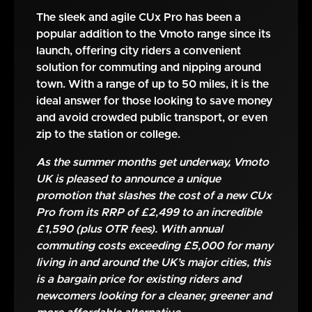
The sleek and agile CUx Pro has been a
popular addition to the Vmoto range since its
launch, offering city riders a convenient
solution for commuting and nipping around
town. With a range of up to 50 miles, it is the
ideal answer for those looking to save money
and avoid crowded public transport, or even
zip to the station or college.
As the summer months get underway, Vmoto
UK is pleased to announce a unique
promotion that slashes the cost of a new CUx
Pro from its RRP of £2,499 to an incredible
£1,590 (plus OTR fees). With annual
commuting costs exceeding £5,000 for many
living in and around the UK’s major cities, this
is a bargain price for existing riders and
newcomers looking for a cleaner, greener and