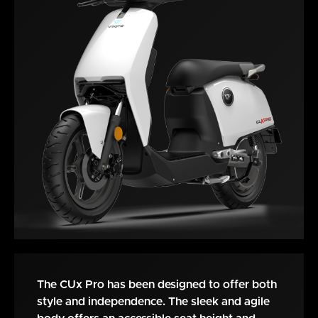
The CUx Pro has been designed to offer both
style and independence. The sleek and agile