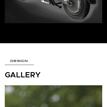
DESIGN
GALLERY