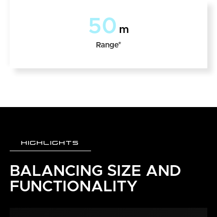
50
m
Range*
HIGHLIGHTS
BALANCING SIZE AND
FUNCTIONALITY