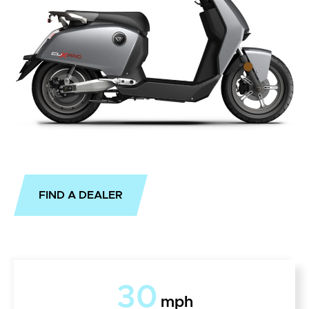
FIND A DEALER
30
mph