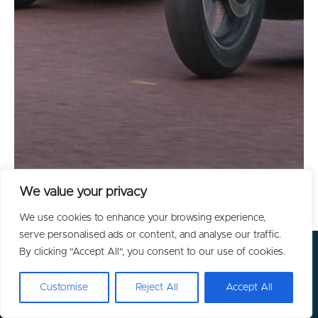
We value your privacy
We use cookies to enhance your browsing experience,
serve personalised ads or content, and analyse our traffic.
By clicking "Accept All", you consent to our use of cookies.
Customise
Reject All
Accept All
GET IN TOUCH