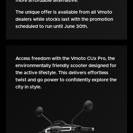
more affordable alternative.
The unique offer is available from all Vmoto
dealers while stocks last with the promotion
scheduled to run until June 30th.
Access freedom with the Vmoto CUx Pro, the
environmentally friendly scooter designed for
the active lifestyle. This delivers effortless
twist and go power to confidently explore the
city in style.