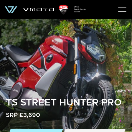
TS STREET HUNTER PRO
SRP £3,690