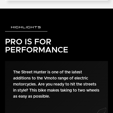
HIGHLIGHTS
PRO IS FOR
PERFORMANCE
The Street Hunter is one of the latest
additions to the Vmoto range of electric
motorcycles. Are you ready to hit the streets
in style? This bike makes taking to two wheels
as easy as possible.