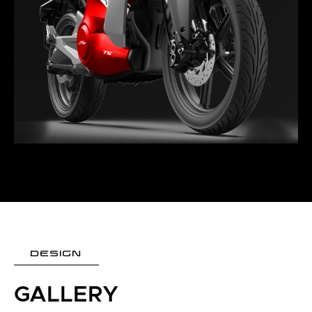
DESIGN
GALLERY