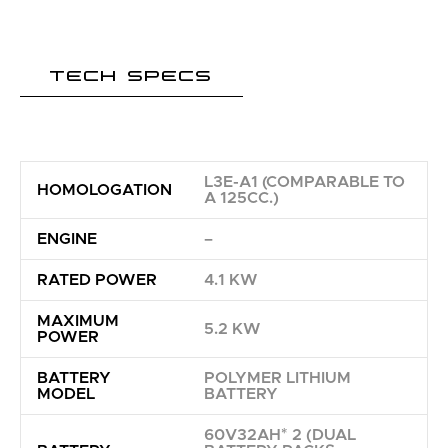
TECH SPECS
L3E-A1 (COMPARABLE TO
HOMOLOGATION
A 125CC.)
ENGINE
–
RATED POWER
4.1 KW
MAXIMUM
5.2 KW
POWER
BATTERY
POLYMER LITHIUM
MODEL
BATTERY
60V32AH* 2 (DUAL