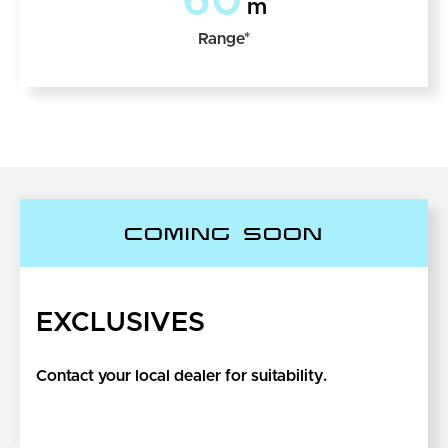
60
m
Range*
COMING SOON
EXCLUSIVES
Contact your local dealer for suitability.