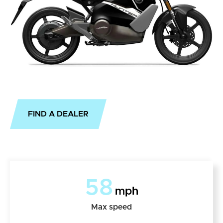
FIND A DEALER
58
mph
Max speed