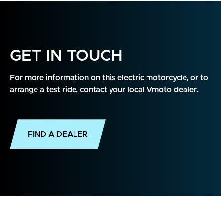
GET IN TOUCH
For more information on this electric motorcycle, or to
arrange a test ride, contact your local Vmoto dealer.
FIND A DEALER