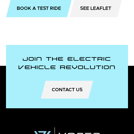
BOOK A TEST RIDE
SEE LEAFLET
Join the Electric
Vehicle Revolution
CONTACT US