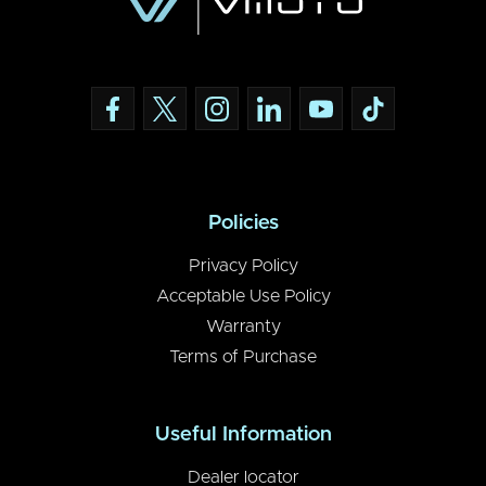
Policies
Privacy Policy
Acceptable Use Policy
Warranty
Terms of Purchase
Useful Information
Dealer locator