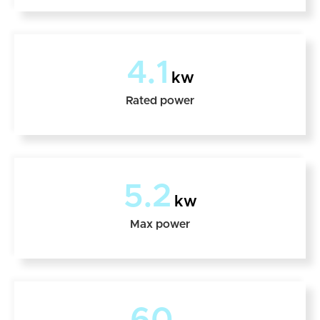
4.1
kw
Rated power
5.2
kw
Max power