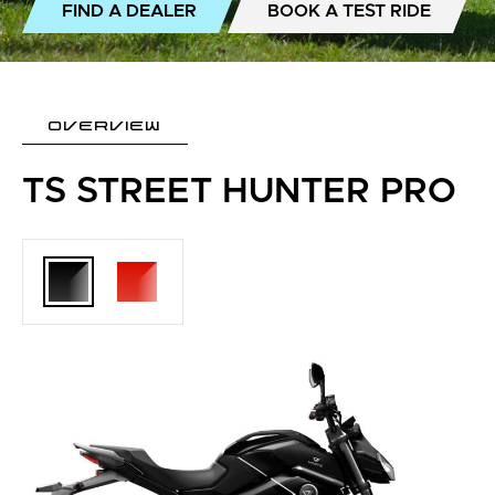
FIND A DEALER
BOOK A TEST RIDE
OVERVIEW
TS STREET HUNTER PRO