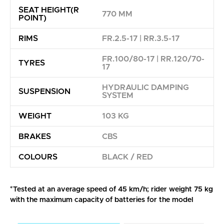
SEAT HEIGHT(R
770 MM
POINT)
RIMS
FR.2.5-17 | RR.3.5-17
FR.100/80-17 | RR.120/70-
TYRES
17
HYDRAULIC DAMPING
SUSPENSION
SYSTEM
WEIGHT
103 KG
BRAKES
CBS
COLOURS
BLACK / RED
*Tested at an average speed of 45 km/h; rider weight 75 kg
with the maximum capacity of batteries for the model