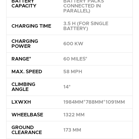
BATTERY
BATTERY PACKS
CAPACITY
CONNECTED IN
PARALLEL)
3.5 H (FOR SINGLE
CHARGING TIME
BATTERY)
CHARGING
600 KW
POWER
RANGE*
60 MILES*
MAX. SPEED
58 MPH
CLIMBING
14°
ANGLE
LXWXH
1984MM*788MM*1091MM
WHEELBASE
1322 MM
GROUND
173 MM
CLEARANCE