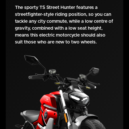
The sporty TS Street Hunter features a
streetfighter-style riding position, so you can
tackle any city commute, while a low centre of
gravity, combined with a low seat height,
means this electric motorcycle should also
suit those who are new to two wheels.