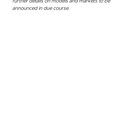
further details on models and markets to be
announced in due course.