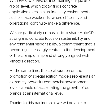
With EMS, we have built something unique at a
global level, which today finds concrete
application even in high-intensity environments
such as race weekends, where efficiency and
operational continuity make a difference.
We are particularly enthusiastic to share MotoGP’s
strong and concrete focus on sustainability and
environmental responsibility, a commitment that is
becoming increasingly central to the development
of the championship and strongly aligned with
Vmoto’s direction.
At the same time, the collaboration on the
promotion of special edition models represents an
extremely powerful commercial development
lever, capable of accelerating the growth of our
brands at an international level.
Thanks to this partnership, we will be able to