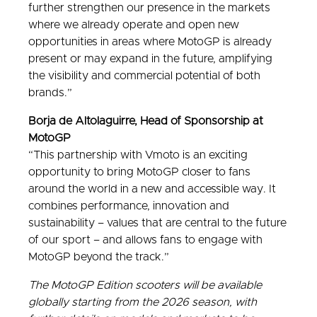
further strengthen our presence in the markets
where we already operate and open new
opportunities in areas where MotoGP is already
present or may expand in the future, amplifying
the visibility and commercial potential of both
brands.”
Borja de Altolaguirre, Head of Sponsorship at
MotoGP
“This partnership with Vmoto is an exciting
opportunity to bring MotoGP closer to fans
around the world in a new and accessible way. It
combines performance, innovation and
sustainability – values that are central to the future
of our sport – and allows fans to engage with
MotoGP beyond the track.”
The MotoGP Edition scooters will be available
globally starting from the 2026 season, with