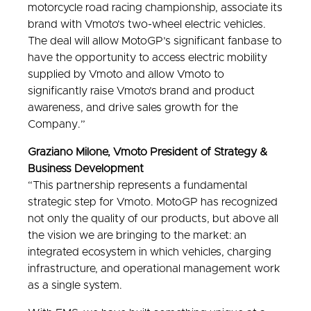
motorcycle road racing championship, associate its
brand with Vmoto’s two-wheel electric vehicles.
The deal will allow MotoGP’s significant fanbase to
have the opportunity to access electric mobility
supplied by Vmoto and allow Vmoto to
significantly raise Vmoto’s brand and product
awareness, and drive sales growth for the
Company.”
Graziano Milone, Vmoto President of Strategy &
Business Development
“This partnership represents a fundamental
strategic step for Vmoto. MotoGP has recognized
not only the quality of our products, but above all
the vision we are bringing to the market: an
integrated ecosystem in which vehicles, charging
infrastructure, and operational management work
as a single system.