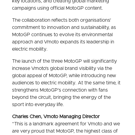
key locations, and creating global marketing
campaigns using official MotoGP content.
The collaboration reflects both organisations’
commitment to innovation and sustainability, as
MotoGP continues to evolve its environmental
approach and Vmoto expands its leadership in
electric mobility.
The launch of the three MotoGP will significantly
increase Vmoto’s global brand visibility via the
global appeal of MotoGP, while introducing new
audiences to electric mobility. At the same time, it
strengthens MotoGP’s connection with fans
beyond the circuit, bringing the energy of the
sport into everyday life.
Charles Chen, Vmoto Managing Director
“This is a landmark agreement for Vmoto and we
are very proud that MotoGP, the highest class of