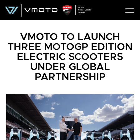
VMOTO TO LAUNCH
THREE MOTOGP EDITION
ELECTRIC SCOOTERS
UNDER GLOBAL
PARTNERSHIP