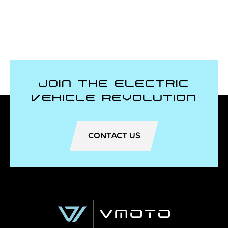
Join the Electric
Vehicle Revolution
CONTACT US