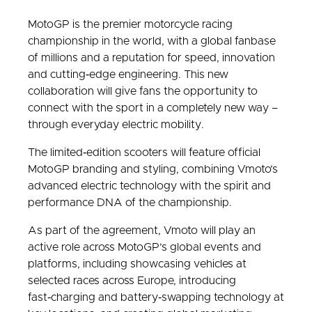
MotoGP is the premier motorcycle racing
championship in the world, with a global fanbase
of millions and a reputation for speed, innovation
and cutting‑edge engineering. This new
collaboration will give fans the opportunity to
connect with the sport in a completely new way –
through everyday electric mobility.
The limited‑edition scooters will feature official
MotoGP branding and styling, combining Vmoto’s
advanced electric technology with the spirit and
performance DNA of the championship.
As part of the agreement, Vmoto will play an
active role across MotoGP’s global events and
platforms, including showcasing vehicles at
selected races across Europe, introducing
fast‑charging and battery‑swapping technology at