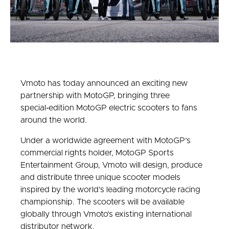
Vmoto has today announced an exciting new
partnership with MotoGP, bringing three
special‑edition MotoGP electric scooters to fans
around the world.
Under a worldwide agreement with MotoGP’s
commercial rights holder, MotoGP Sports
Entertainment Group, Vmoto will design, produce
and distribute three unique scooter models
inspired by the world’s leading motorcycle racing
championship. The scooters will be available
globally through Vmoto’s existing international
distributor network.