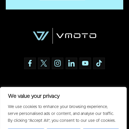
Policies
We value your privacy
Privacy Policy
We use cookies to enhance your browsing experience,
Acceptable Use Policy
serve personalised ads or content, and analyse our traffic.
By clicking "Accept All", you consent to our use of cookies.
Warranty