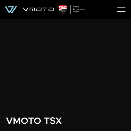
VMOTO TSX