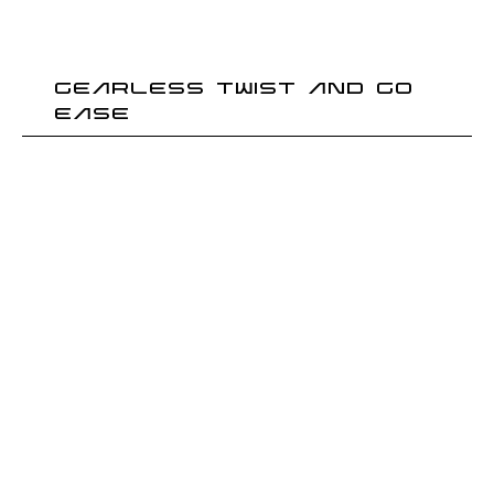
GEARLESS TWIST AND GO
EASE