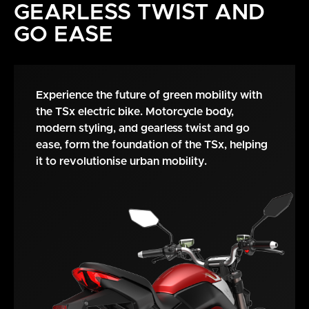
GEARLESS TWIST AND
GO EASE
Experience the future of green mobility with
the TSx electric bike. Motorcycle body,
modern styling, and gearless twist and go
ease, form the foundation of the TSx, helping
it to revolutionise urban mobility.