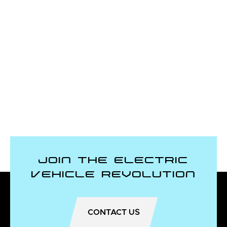
Join the Electric
Vehicle Revolution
CONTACT US