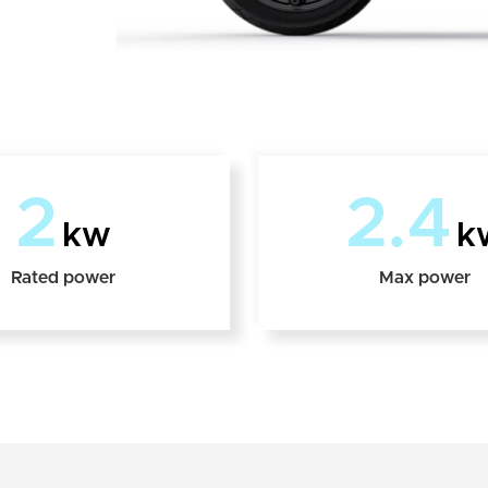
2
2.4
kw
k
Rated power
Max power