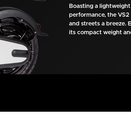
Boasting a lightweight
performance, the VS2 
and streets a breeze. E
its compact weight a