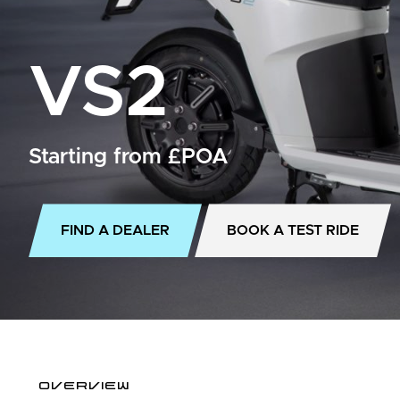
VS2
Starting from £POA
FIND A DEALER
BOOK A TEST RIDE
OVERVIEW