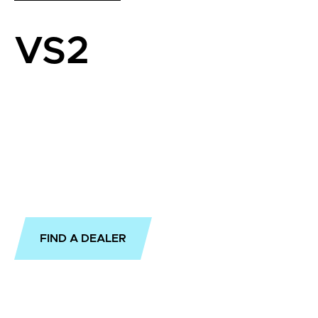
VS2
FIND A DEALER