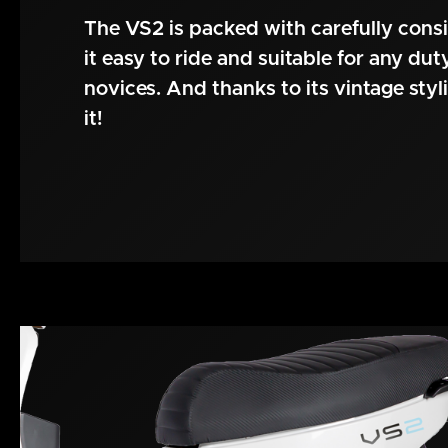
The VS2 is packed with carefully cons
it easy to ride and suitable for any du
novices. And thanks to its vintage styli
it!