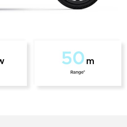
50
w
m
Range*