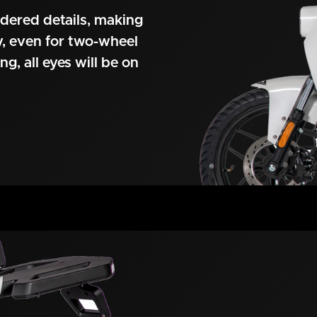
idered details, making
ty, even for two-wheel
ng, all eyes will be on