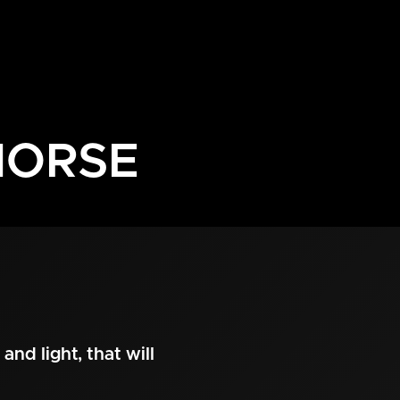
HORSE
and light, that will