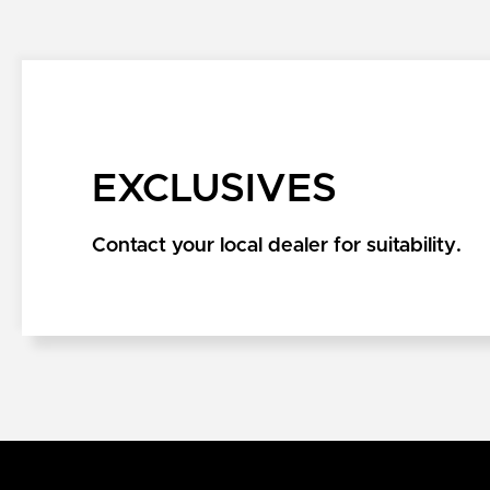
EXCLUSIVES
Contact your local dealer for suitability.