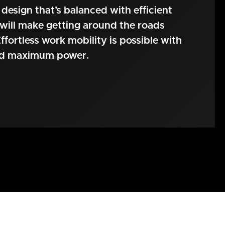
 design that’s balanced with efficient
will make getting around the roads
ffortless work mobility is possible with
nd maximum power.