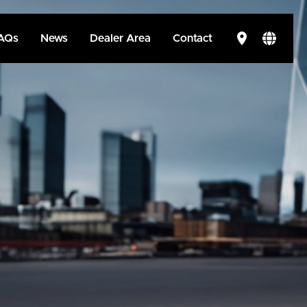
AQs
News
Dealer Area
Contact