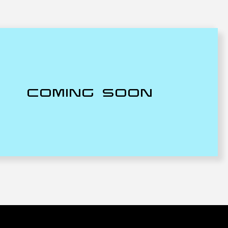
COMING SOON