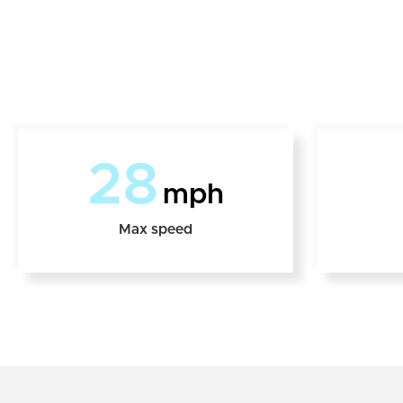
28
mph
Max speed