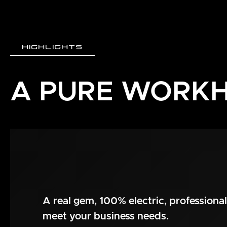
HIGHLIGHTS
A PURE WORK
A real gem, 100% electric, professional 
meet your business needs.