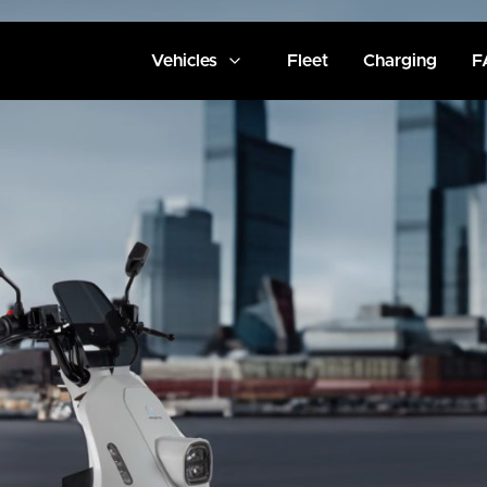
Vehicles
Fleet
Charging
F