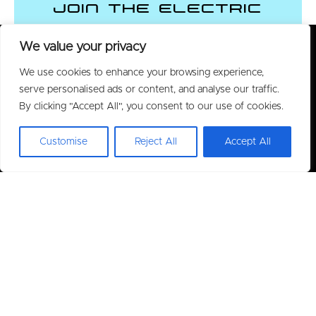
Join the Electric
Vehicle Revolution
We value your privacy
We use cookies to enhance your browsing experience,
CONTACT US
serve personalised ads or content, and analyse our traffic.
By clicking "Accept All", you consent to our use of cookies.
Customise
Reject All
Accept All