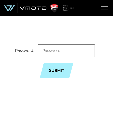
Password: