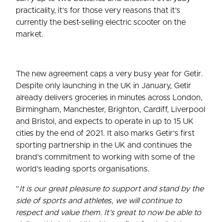
practicality, it’s for those very reasons that it’s
currently the best-selling electric scooter on the
market.
The new agreement caps a very busy year for Getir.
Despite only launching in the UK in January, Getir
already delivers groceries in minutes across London,
Birmingham, Manchester, Brighton, Cardiff, Liverpool
and Bristol, and expects to operate in up to 15 UK
cities by the end of 2021. It also marks Getir’s first
sporting partnership in the UK and continues the
brand’s commitment to working with some of the
world’s leading sports organisations.
“
It is our great pleasure to support and stand by the
side of sports and athletes, we will continue to
respect and value them. It’s great to now be able to