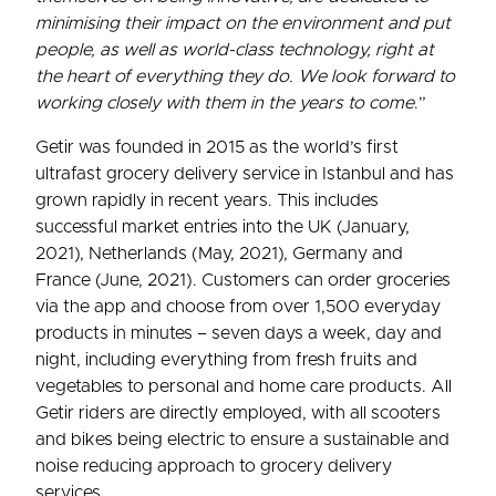
minimising their impact on the environment and put
people, as well as world-class technology, right at
the heart of everything they do. We look forward to
working closely with them in the years to come
.”
Getir was founded in 2015 as the world’s first
ultrafast grocery delivery service in Istanbul and has
grown rapidly in recent years. This includes
successful market entries into the UK (January,
2021), Netherlands (May, 2021), Germany and
France (June, 2021). Customers can order groceries
via the app and choose from over 1,500 everyday
products in minutes – seven days a week, day and
night, including everything from fresh fruits and
vegetables to personal and home care products. All
Getir riders are directly employed, with all scooters
and bikes being electric to ensure a sustainable and
noise reducing approach to grocery delivery
services.