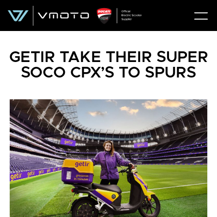
GETIR TAKE THEIR SUPER
SOCO CPX’S TO SPURS