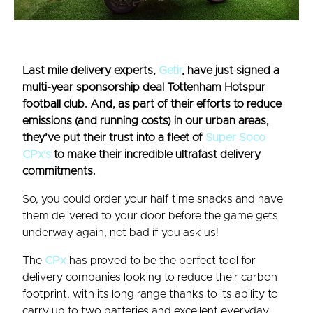
Last mile delivery experts,
Getir
, have just signed a
multi-year sponsorship deal Tottenham Hotspur
football club. And, as part of their efforts to reduce
emissions (and running costs) in our urban areas,
they’ve put their trust into a fleet of
Super Soco
CPx’s
to make their incredible ultrafast delivery
commitments.
So, you could order your half time snacks and have
them delivered to your door before the game gets
underway again, not bad if you ask us!
The
CPx
has proved to be the perfect tool for
delivery companies looking to reduce their carbon
footprint, with its long range thanks to its ability to
carry up to two batteries and excellent everyday