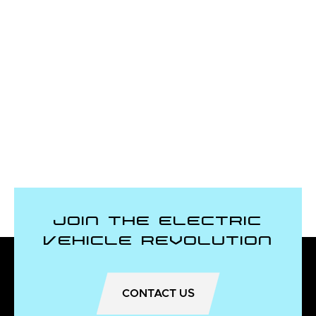
Join the Electric
Vehicle Revolution
CONTACT US