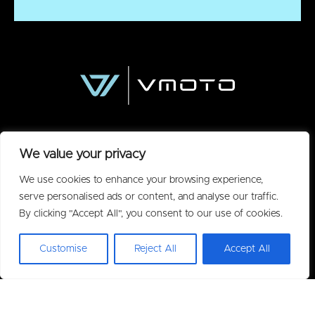
We value your privacy
We use cookies to enhance your browsing experience,
serve personalised ads or content, and analyse our traffic.
By clicking "Accept All", you consent to our use of cookies.
Policies
Customise
Reject All
Accept All
Privacy Policy
Acceptable Use Policy
Warranty
Terms of Purchase