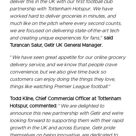
deliver this in the UK with our first football club
partnership with Tottenham Hotspur. We have
worked hard to deliver groceries in minutes, and
much like on the pitch where every second counts,
we are focused on delivering state-of-the-art tech
and creating unique experiences for fans,
”
said
Turancan Salur, Getir UK General Manager.
“
We have seen great appetite for our online grocery
delivery service, and we know that people crave
convenience, but we also give time back so
customers can enjoy doing the things they love,
things like watching Premier League football.
”
Todd Kline, Chief Commercial Officer at Tottenham
Hotspur, commented:
“
We are delighted to
announce this new partnership with Getir and we’re
looking forward to supporting them with their rapid
growth in the UK and across Europe. Getir pride
themselves on being innovative, are dedicated to