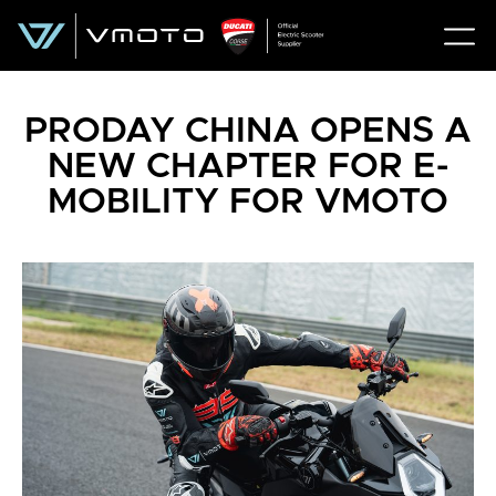
PRODAY CHINA OPENS A
NEW CHAPTER FOR E-
MOBILITY FOR VMOTO