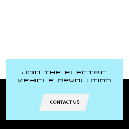
Join the Electric
Vehicle Revolution
CONTACT US