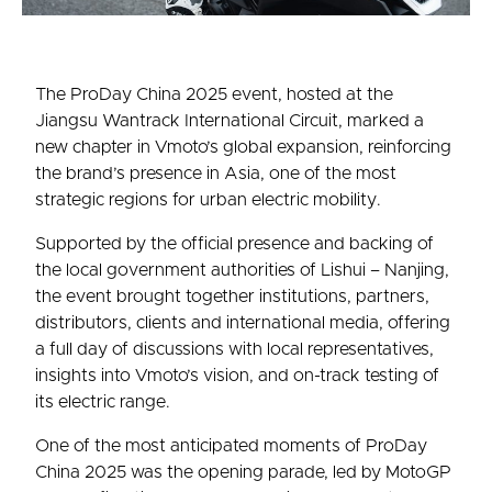
The ProDay China 2025 event, hosted at the
Jiangsu Wantrack International Circuit, marked a
new chapter in Vmoto’s global expansion, reinforcing
the brand’s presence in Asia, one of the most
strategic regions for urban electric mobility.
Supported by the official presence and backing of
the local government authorities of Lishui – Nanjing,
the event brought together institutions, partners,
distributors, clients and international media, offering
a full day of discussions with local representatives,
insights into Vmoto’s vision, and on-track testing of
its electric range.
One of the most anticipated moments of ProDay
China 2025 was the opening parade, led by MotoGP