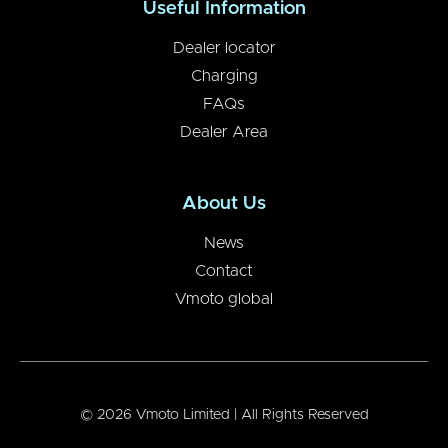
Useful Information
Dealer locator
Charging
FAQs
Dealer Area
About Us
News
Contact
Vmoto global
© 2026 Vmoto Limited | All Rights Reserved