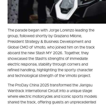
The parade began with Jorge Lorenzo leading the
group, followed shortly by Graziano Milone,
President Strategy & Business Development and
Global CMO of Vmoto, who joined him on the track
aboard the new Stash MY 2026. Together, they
showcased the Stash’s strengths of immediate
electric response, stability through corners and
refined handling, highlighting the sporty character
and technological strength of the Vmoto project.
The ProDay China 2025 transformed the Jiangsu
Wantrack International Circuit into a unique stage
where electric motorcycles and iconic sports models
shared the track, offering guests an unprecedented