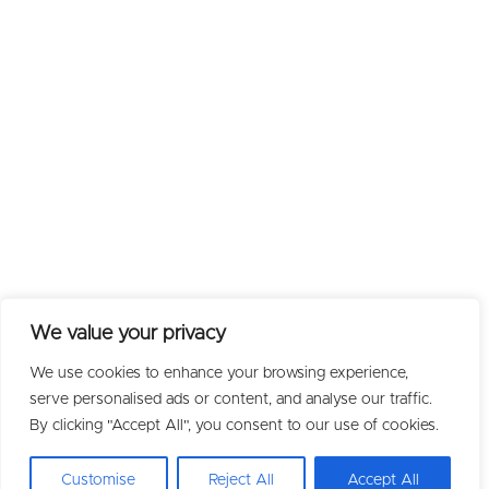
We value your privacy
We use cookies to enhance your browsing experience,
serve personalised ads or content, and analyse our traffic.
By clicking "Accept All", you consent to our use of cookies.
Customise
Reject All
Accept All