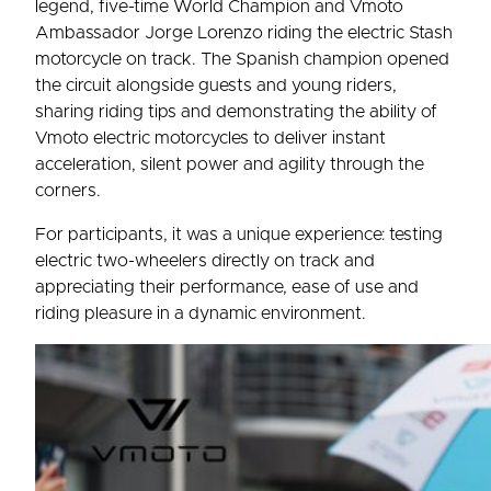
legend, five-time World Champion and Vmoto
Ambassador Jorge Lorenzo riding the electric Stash
motorcycle on track. The Spanish champion opened
the circuit alongside guests and young riders,
sharing riding tips and demonstrating the ability of
Vmoto electric motorcycles to deliver instant
acceleration, silent power and agility through the
corners.
For participants, it was a unique experience: testing
electric two-wheelers directly on track and
appreciating their performance, ease of use and
riding pleasure in a dynamic environment.