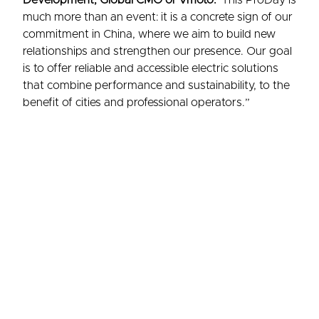
Development, Global CMO of Vmoto.
“This ProDay is
much more than an event: it is a concrete sign of our
commitment in China, where we aim to build new
relationships and strengthen our presence. Our goal
is to offer reliable and accessible electric solutions
that combine performance and sustainability, to the
benefit of cities and professional operators.”