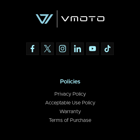
Policies
Privacy Policy
Acceptable Use Policy
Warranty
Terms of Purchase