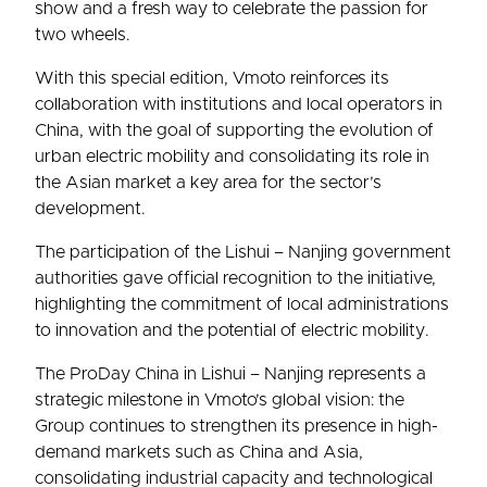
show and a fresh way to celebrate the passion for
two wheels.
With this special edition, Vmoto reinforces its
collaboration with institutions and local operators in
China, with the goal of supporting the evolution of
urban electric mobility and consolidating its role in
the Asian market a key area for the sector’s
development.
The participation of the Lishui – Nanjing government
authorities gave official recognition to the initiative,
highlighting the commitment of local administrations
to innovation and the potential of electric mobility.
The ProDay China in Lishui – Nanjing represents a
strategic milestone in Vmoto’s global vision: the
Group continues to strengthen its presence in high-
demand markets such as China and Asia,
consolidating industrial capacity and technological