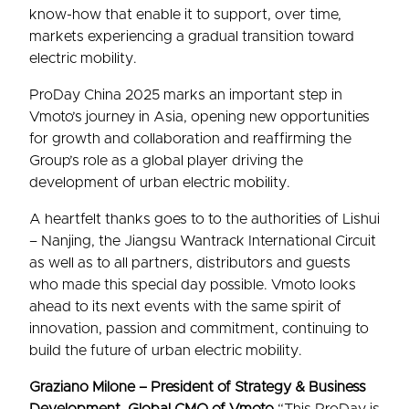
know-how that enable it to support, over time,
markets experiencing a gradual transition toward
electric mobility.
ProDay China 2025 marks an important step in
Vmoto’s journey in Asia, opening new opportunities
for growth and collaboration and reaffirming the
Group’s role as a global player driving the
development of urban electric mobility.
A heartfelt thanks goes to to the authorities of Lishui
– Nanjing, the Jiangsu Wantrack International Circuit
as well as to all partners, distributors and guests
who made this special day possible. Vmoto looks
ahead to its next events with the same spirit of
innovation, passion and commitment, continuing to
build the future of urban electric mobility.
Graziano Milone – President of Strategy & Business