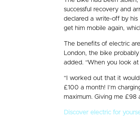
The bike had been stolen, t
successful recovery and ar
declared a write-off by hi
get him mobile again, whic
The benefits of electric ar
London, the bike probably p
added. “When you look at £2
“I worked out that it would
£100 a month! I’m charging
maximum. Giving me £98 a 
Discover electric for yours