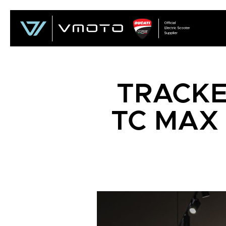
TRACKE
TC MAX