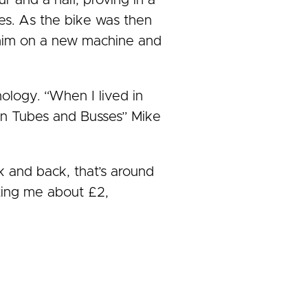
r and a half, proving in a
ves. As the bike was then
t him on a new machine and
nology. “When I lived in
d on Tubes and Busses” Mike
k and back, that’s around
sting me about £2,