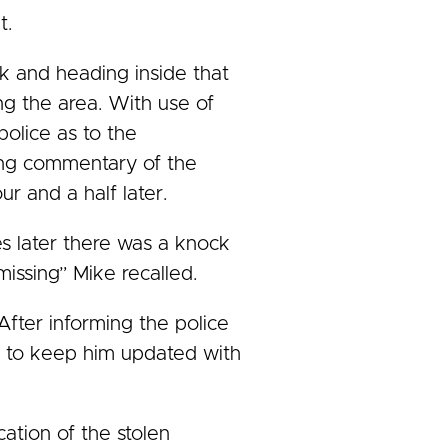
t.
ck and heading inside that
g the area. With use of
police as to the
ning commentary of the
ur and a half later.
es later there was a knock
issing” Mike recalled.
After informing the police
 me to keep him updated with
ation of the stolen