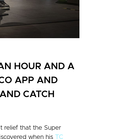
 AN HOUR AND A
OCO APP AND
E AND CATCH
t relief that the Super
 discovered when his
TC