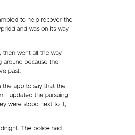
ambled to help recover the
typridd and was on its way
, then went all the way
ing around because the
ve past.
om the app to say that the
m. I updated the pursuing
ey were stood next to it,
idnight. The police had