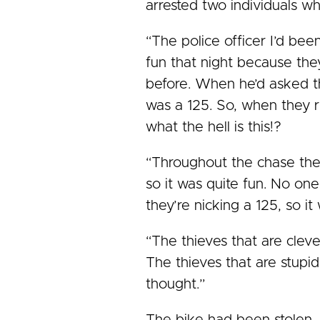
arrested two individuals w
“The police officer I’d bee
fun that night because the
before. When he’d asked the
was a 125. So, when they r
what the hell is this!?
“Throughout the chase the
so it was quite fun. No on
they’re nicking a 125, so it
“The thieves that are clever
The thieves that are stupid
thought.”