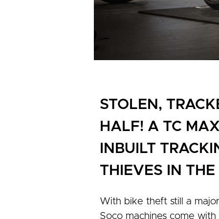
STOLEN, TRACK
HALF! A TC MA
INBUILT TRACKI
THIEVES IN TH
With bike theft still a majo
Soco machines come with in