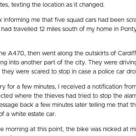
es, texting the location as it changed.
k informing me that five squad cars had been scr
ke had travelled 12 miles south of my home in Pon
e A470, then went along the outskirts of Cardiff
ing into another part of the city. They were driv
k they were scared to stop in case a police car dro
ary for a few minutes, I received a notification fr
ted where the thieves had tried to stop the alar
essage back a few minutes later telling me that th
of a white estate car.
he morning at this point, the bike was nicked at m