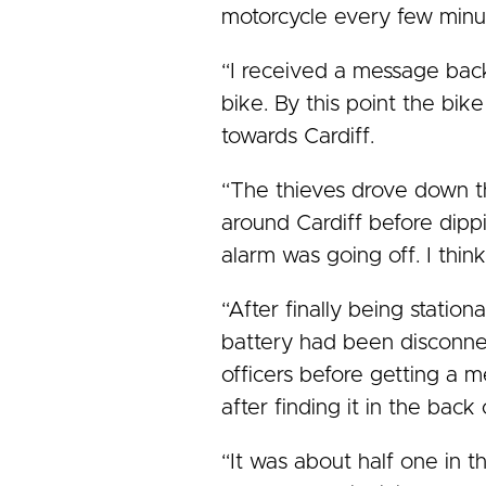
motorcycle every few minut
“I received a message bac
bike. By this point the bi
towards Cardiff.
“The thieves drove down th
around Cardiff before dipp
alarm was going off. I thin
“After finally being station
battery had been disconnec
officers before getting a m
after finding it in the back 
“It was about half one in t