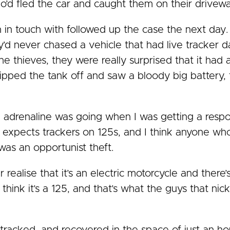
ho’d fled the car and caught them on their drivewa
n in touch with followed up the case the next day.
y’d never chased a vehicle that had live tracker 
 thieves, they were really surprised that it had a
ipped the tank off and saw a bloody big battery,
 adrenaline was going when I was getting a resp
e expects trackers on 125s, and I think anyone wh
 was an opportunist theft.
 realise that it’s an electric motorcycle and there’s
 think it’s a 125, and that’s what the guys that n