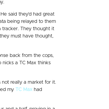
y.
 He said they’d had great
data being relayed to them
 tracker. They thought it
 they must have thought,
onse back from the cops,
o nicks a TC Max thinks
 not really a market for it.
icked my
TC Max
had