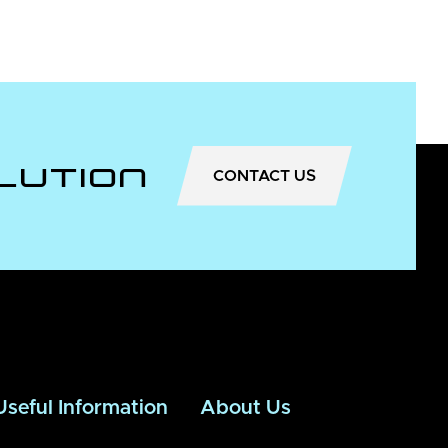
lution
CONTACT US
Useful Information
About Us