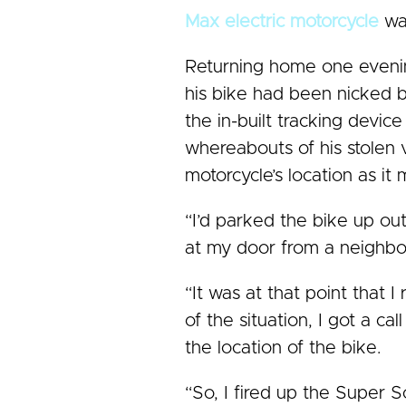
Max electric motorcycle
was
Returning home one evening 
his bike had been nicked 
the in-built tracking devic
whereabouts of his stolen 
motorcycle’s location as it 
“I’d parked the bike up ou
at my door from a neighbou
“It was at that point that 
of the situation, I got a c
the location of the bike.
“So, I fired up the Super 