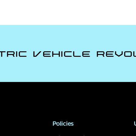
tric Vehicle Revo
Policies