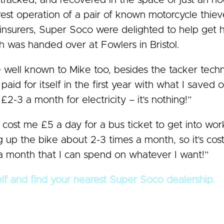
racked, and recovered in the space of just an hou
rest operation of a pair of known motorcycle thie
s insurers, Super Soco were delighted to help ge
h was handed over at Fowlers in Bristol.
e well known to Mike too, besides the tacker tech
aid for itself in the first year with what I save
-3 a month for electricity – it’s nothing!”
 cost me £5 a day for a bus ticket to get into wor
 up the bike about 2-3 times a month, so it’s co
month that I can spend on whatever I want!”
elf and find your nearest Super Soco dealership.