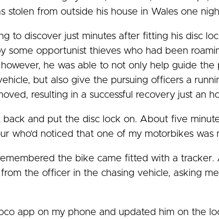
 stolen from outside his house in Wales one nigh
to discover just minutes after fitting his disc lo
by some opportunist thieves who had been roamin
e however, he was able to not only help guide the 
vehicle, but also give the pursuing officers a run
moved, resulting in a successful recovery just an ho
t back and put the disc lock on. About five minut
r who’d noticed that one of my motorbikes was m
I remembered the bike came fitted with a tracker. 
all from the officer in the chasing vehicle, asking
Soco app on my phone and updated him on the loc