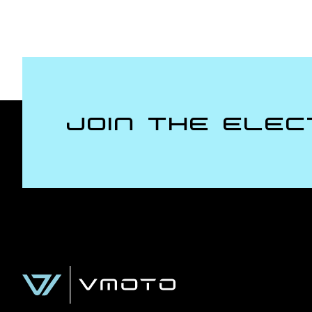
Join the Elec