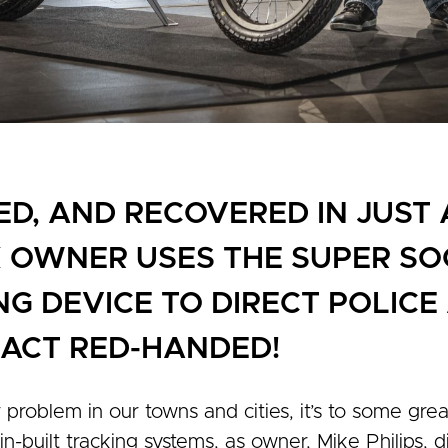
ED, AND RECOVERED IN JUST
X OWNER USES THE SUPER S
NG DEVICE TO DIRECT POLIC
E ACT RED-HANDED!
r problem in our towns and cities, it’s to some grea
-built tracking systems, as owner, Mike Philips,