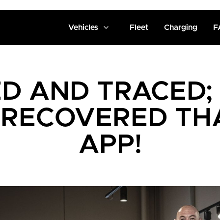
Vehicles
Fleet
Charging
F
D AND TRACED;
 RECOVERED TH
APP!