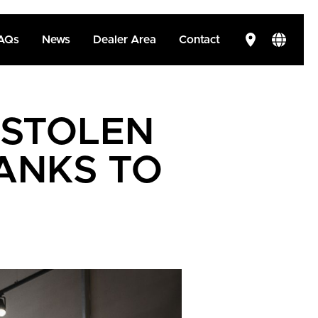
AQs
News
Dealer Area
Contact
 STOLEN
ANKS TO