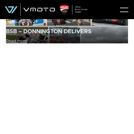
AUGUST 2021
BSB – DONNINGTON DELIVERS
Read more