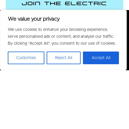
Join the Electric
Vehicle Revolution
We value your privacy
We use cookies to enhance your browsing experience,
CONTACT US
serve personalised ads or content, and analyse our traffic.
By clicking "Accept All", you consent to our use of cookies.
Customise
Reject All
Accept All