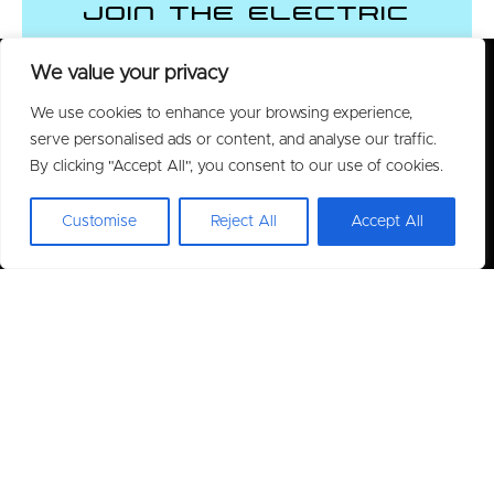
Join the Electric
Vehicle Revolution
We value your privacy
We use cookies to enhance your browsing experience,
CONTACT US
serve personalised ads or content, and analyse our traffic.
By clicking "Accept All", you consent to our use of cookies.
Customise
Reject All
Accept All