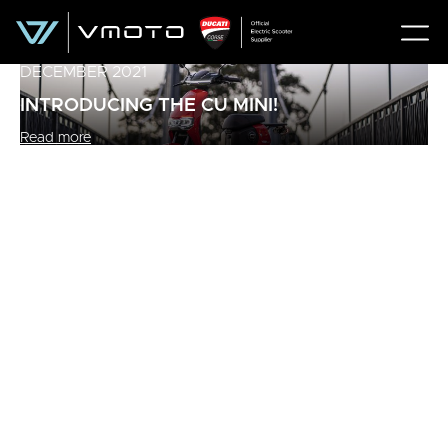
DECEMBER 2021
INTRODUCING THE CU MINI!
Read more