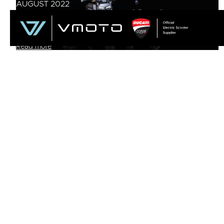
AUGUST 2022
SUPER SOCO TS STREET HUNTER AND TC
WANDERER NOW AVAILABLE IN THE UK
Read more