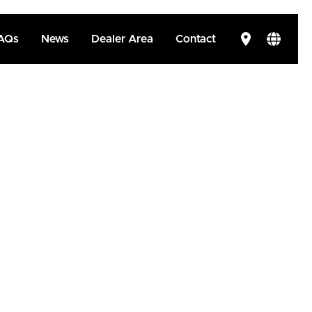
AQs
News
Dealer Area
Contact