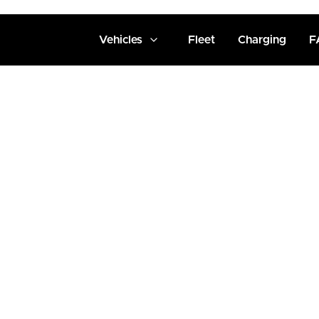
Vehicles
Fleet
Charging
F