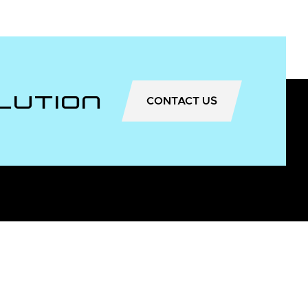
lution
CONTACT US
Useful Information
About Us
Dealer locator
News