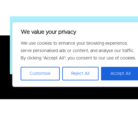
We value your privacy
Join the Elec
We use cookies to enhance your browsing experience,
serve personalised ads or content, and analyse our traffic.
By clicking "Accept All", you consent to our use of cookies.
Customise
Reject All
Accept All