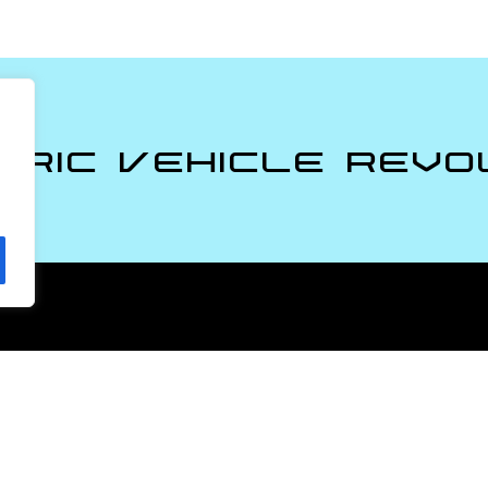
tric Vehicle Revo
Policies
Privacy Policy