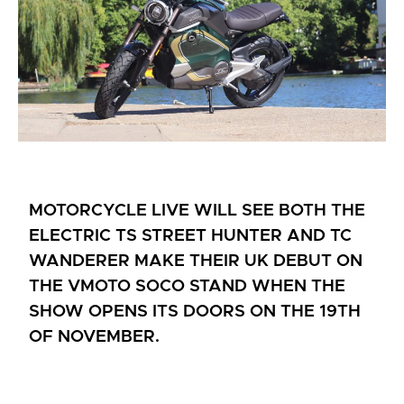
MOTORCYCLE LIVE WILL SEE BOTH THE
ELECTRIC TS STREET HUNTER AND TC
WANDERER MAKE THEIR UK DEBUT ON
THE VMOTO SOCO STAND WHEN THE
SHOW OPENS ITS DOORS ON THE 19TH
OF NOVEMBER.