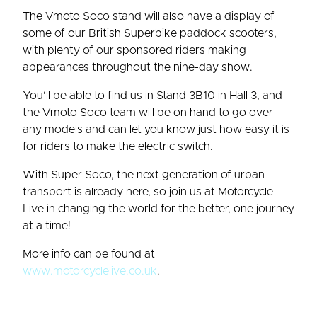
The Vmoto Soco stand will also have a display of
some of our British Superbike paddock scooters,
with plenty of our sponsored riders making
appearances throughout the nine-day show.
You’ll be able to find us in Stand 3B10 in Hall 3, and
the Vmoto Soco team will be on hand to go over
any models and can let you know just how easy it is
for riders to make the electric switch.
With Super Soco, the next generation of urban
transport is already here, so join us at Motorcycle
Live in changing the world for the better, one journey
at a time!
More info can be found at
www.motorcyclelive.co.uk
.