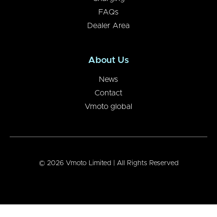
FAQs
Dealer Area
About Us
News
Contact
Vmoto global
© 2026 Vmoto Limited | All Rights Reserved