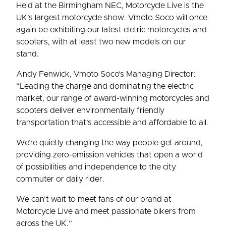
Held at the Birmingham NEC, Motorcycle Live is the
UK’s largest motorcycle show. Vmoto Soco will once
again be exhibiting our latest eletric motorcycles and
scooters, with at least two new models on our
stand.
Andy Fenwick, Vmoto Soco’s Managing Director:
“Leading the charge and dominating the electric
market, our range of award-winning motorcycles and
scooters deliver environmentally friendly
transportation that’s accessible and affordable to all.
We’re quietly changing the way people get around,
providing zero-emission vehicles that open a world
of possibilities and independence to the city
commuter or daily rider.
We can’t wait to meet fans of our brand at
Motorcycle Live and meet passionate bikers from
across the UK.”