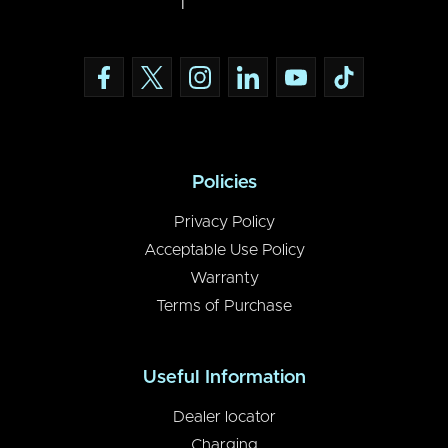
Policies
Privacy Policy
Acceptable Use Policy
Warranty
Terms of Purchase
Useful Information
Dealer locator
Charging