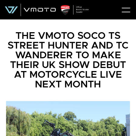
THE VMOTO SOCO TS
STREET HUNTER AND TC
WANDERER TO MAKE
THEIR UK SHOW DEBUT
AT MOTORCYCLE LIVE
NEXT MONTH