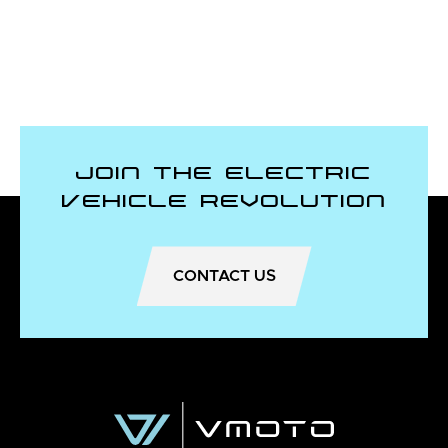
Join the Electric
Vehicle Revolution
CONTACT US