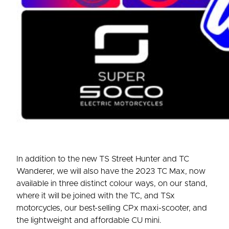
In addition to the new TS Street Hunter and TC
Wanderer, we will also have the 2023 TC Max, now
available in three distinct colour ways, on our stand,
where it will be joined with the TC, and TSx
motorcycles, our best-selling CPx maxi-scooter, and
the lightweight and affordable CU mini.