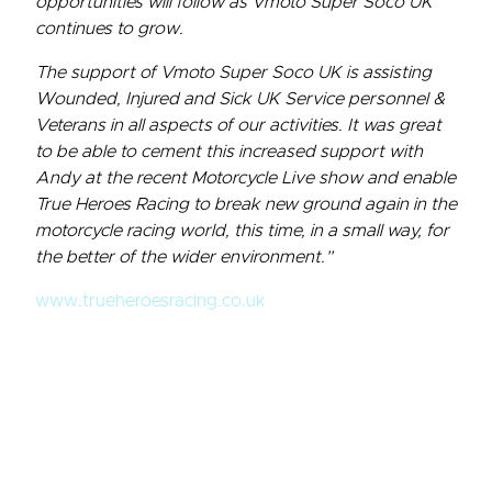
opportunities will follow as Vmoto Super Soco UK
continues to grow.
The support of Vmoto Super Soco UK is assisting
Wounded, Injured and Sick UK Service personnel &
Veterans in all aspects of our activities. It was great
to be able to cement this increased support with
Andy at the recent Motorcycle Live show and enable
True Heroes Racing to break new ground again in the
motorcycle racing world, this time, in a small way, for
the better of the wider environment.”
www.trueheroesracing.co.uk