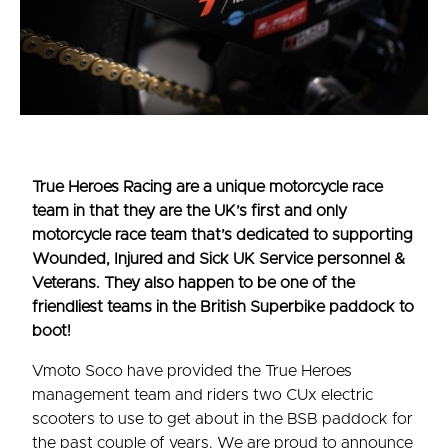
True Heroes Racing are a unique motorcycle race
team in that they are the UK’s first and only
motorcycle race team that’s dedicated to supporting
Wounded, Injured and Sick UK Service personnel &
Veterans. They also happen to be one of the
friendliest teams in the British Superbike paddock to
boot!
Vmoto Soco have provided the True Heroes
management team and riders two CUx electric
scooters to use to get about in the BSB paddock for
the past couple of years. We are proud to announce