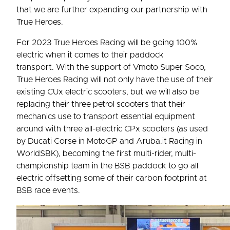
that we are further expanding our partnership with
True Heroes.
For 2023 True Heroes Racing will be going 100%
electric when it comes to their paddock
transport. With the support of Vmoto Super Soco,
True Heroes Racing will not only have the use of their
existing CUx electric scooters, but we will also be
replacing their three petrol scooters that their
mechanics use to transport essential equipment
around with three all-electric CPx scooters (as used
by Ducati Corse in MotoGP and Aruba.it Racing in
WorldSBK), becoming the first multi-rider, multi-
championship team in the BSB paddock to go all
electric offsetting some of their carbon footprint at
BSB race events.