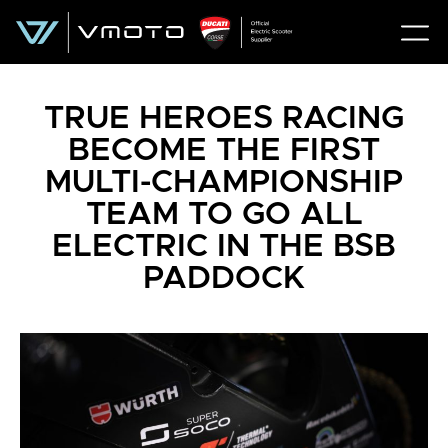
TRUE HEROES RACING
BECOME THE FIRST
MULTI-CHAMPIONSHIP
TEAM TO GO ALL
ELECTRIC IN THE BSB
PADDOCK