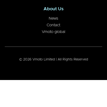
About Us
News
Contact
Vmoto global
© 2026 Vmoto Limited | All Rights Reserved