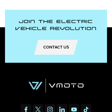
Join the Electric
Vehicle Revolution
CONTACT US