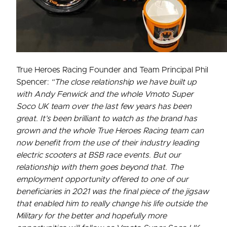
True Heroes Racing Founder and Team Principal Phil
Spencer:
“The close relationship we have built up
with Andy Fenwick and the whole Vmoto Super
Soco UK team over the last few years has been
great. It’s been brilliant to watch as the brand has
grown and the whole True Heroes Racing team can
now benefit from the use of their industry leading
electric scooters at BSB race events. But our
relationship with them goes beyond that. The
employment opportunity offered to one of our
beneficiaries in 2021 was the final piece of the jigsaw
that enabled him to really change his life outside the
Military for the better and hopefully more