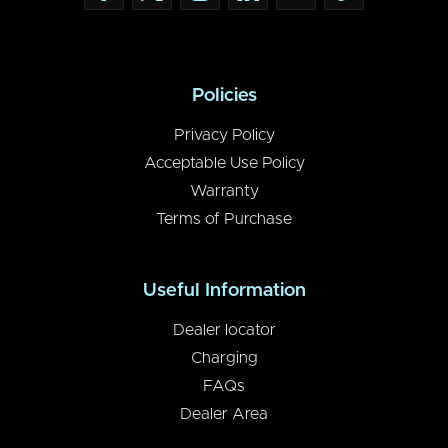
Policies
Privacy Policy
Acceptable Use Policy
Warranty
Terms of Purchase
Useful Information
Dealer locator
Charging
FAQs
Dealer Area