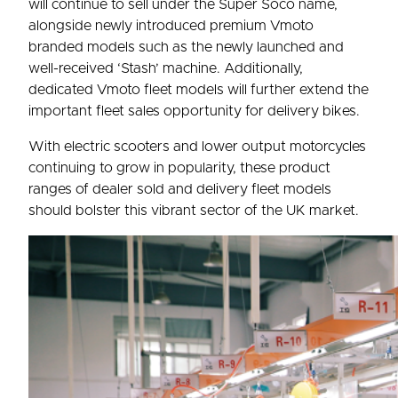
will continue to sell under the Super Soco name,
alongside newly introduced premium Vmoto
branded models such as the newly launched and
well-received ‘Stash’ machine. Additionally,
dedicated Vmoto fleet models will further extend the
important fleet sales opportunity for delivery bikes.
With electric scooters and lower output motorcycles
continuing to grow in popularity, these product
ranges of dealer sold and delivery fleet models
should bolster this vibrant sector of the UK market.