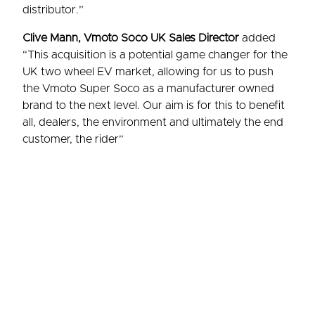
distributor.”
Clive Mann, Vmoto Soco UK Sales Director
added
“This acquisition is a potential game changer for the
UK two wheel EV market, allowing for us to push
the Vmoto Super Soco as a manufacturer owned
brand to the next level. Our aim is for this to benefit
all, dealers, the environment and ultimately the end
customer, the rider”