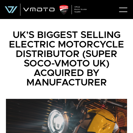
UK’S BIGGEST SELLING
ELECTRIC MOTORCYCLE
DISTRIBUTOR (SUPER
SOCO-VMOTO UK)
ACQUIRED BY
MANUFACTURER