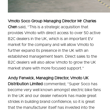
Vmoto Soco Group Managing Director Mr Charles
Chen
said, “This is a strategic acquisition that
provides Vmoto with direct access to over 50 active
B2C dealers in the UK, which is an important EV
market for the company and will allow Vmoto to
further expand its presence in the UK with an
established management team. Direct sales to the
B2C dealers will also allow Vmoto to grow the UK
market share with more focused support.”
Andy Fenwick, Managing Director, Vmoto UK
Distribution Limited
commented; “Super Soco has
become very well known amongst electric bike fans
in the UK and our dealer network has made great
strides in building brand confidence, so it is great
that the manufacturer itself has invested into the