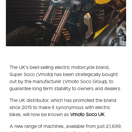
The UK’s best-selling electric motorcycle brand,
Super Soco (Vmoto) has been strategically bought
out by the manufacturer (Vmoto Soco Group), to
guarantee long term stability to owners and dealers.
The UK distributor, which has promoted the brand
since 2015 to make it synonymous with electric
bikes, will now be known as
Vmoto Soco UK
.
A new range of machines, available from just £1,699,