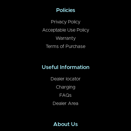
Policies
Privacy Policy
Acceptable Use Policy
Warranty
Terms of Purchase
Useful Information
Dealer locator
Charging
FAQs
Dealer Area
About Us