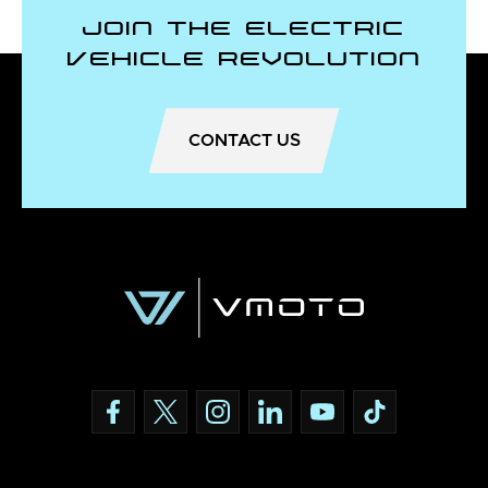
Join the Electric
Vehicle Revolution
CONTACT US