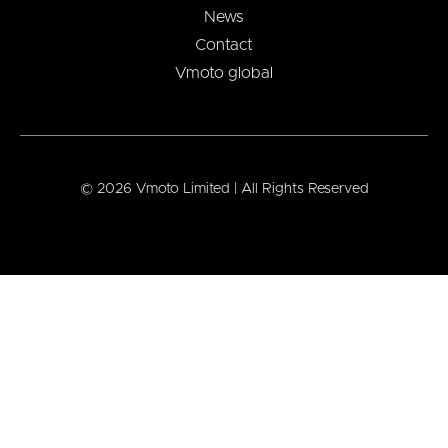
News
Contact
Vmoto global
© 2026 Vmoto Limited | All Rights Reserved