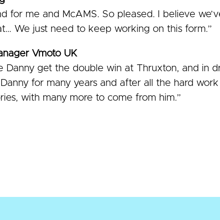
 for me and McAMS. So pleased. I believe we’ve
t… We just need to keep working on this form.”
Manager Vmoto UK
 Danny get the double win at Thruxton, and in d
anny for many years and after all the hard work h
ories, with many more to come from him.”