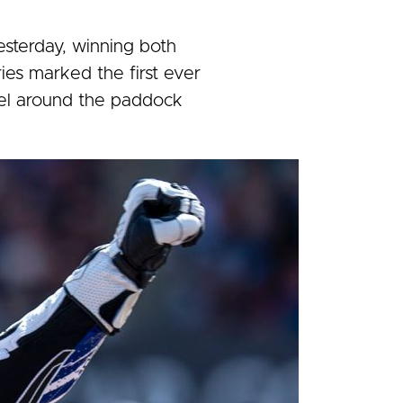
sterday, winning both
ries marked the first ever
el around the paddock