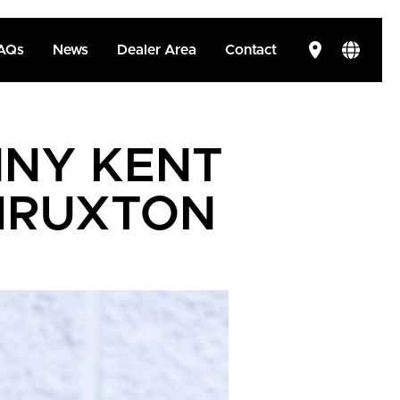
AQs
News
Dealer Area
Contact
NY KENT
THRUXTON