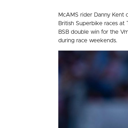
McAMS rider Danny Kent co
British Superbike races at T
BSB double win for the Vm
during race weekends.