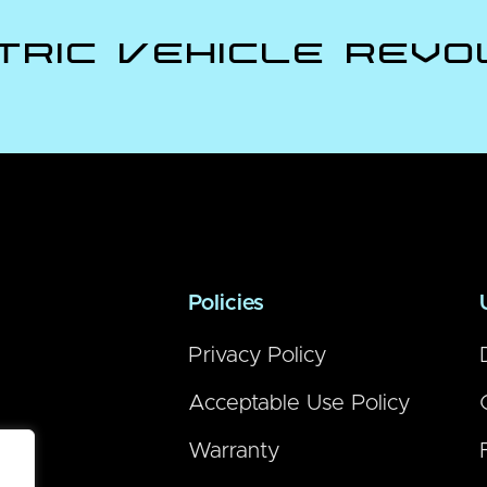
tric Vehicle Revo
Policies
Privacy Policy
Acceptable Use Policy
Warranty