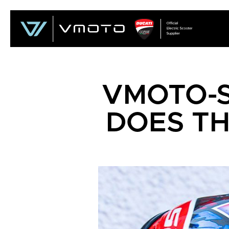
VMOTO-
DOES TH