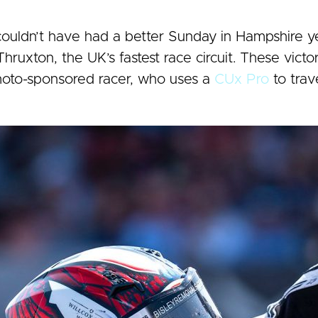
uldn’t have had a better Sunday in Hampshire ye
hruxton, the UK’s fastest race circuit. These victo
oto-sponsored racer, who uses a
CUx Pro
to trav