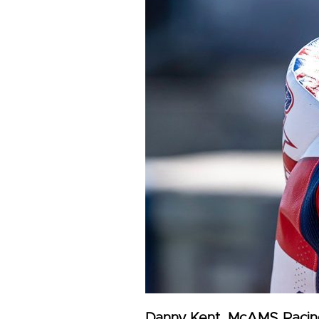
Danny Kent, McAMS Racin