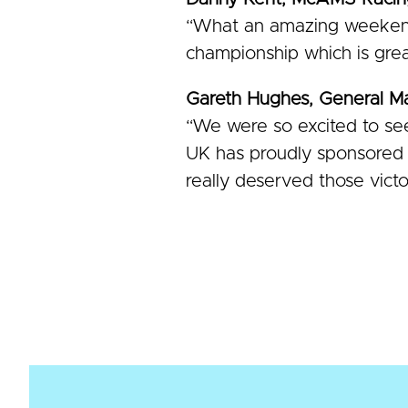
“What an amazing weekend
championship which is grea
Gareth Hughes, General 
“We were so excited to see
UK has proudly sponsored D
really deserved those vict