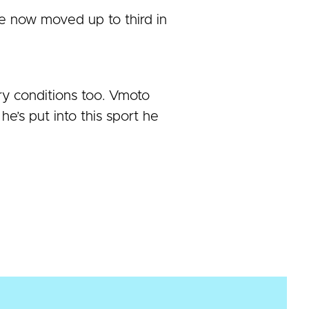
 now moved up to third in
ry conditions too. Vmoto
e’s put into this sport he