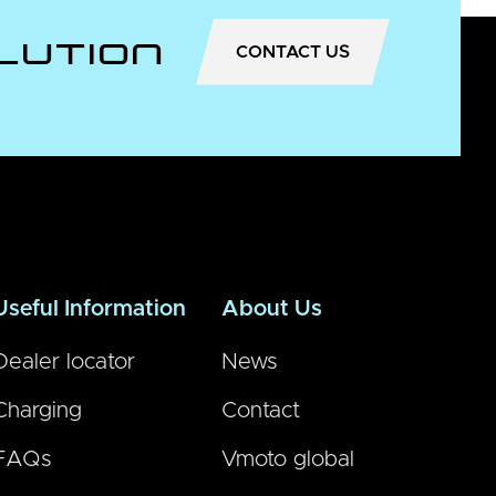
lution
CONTACT US
Useful Information
About Us
Dealer locator
News
Charging
Contact
FAQs
Vmoto global