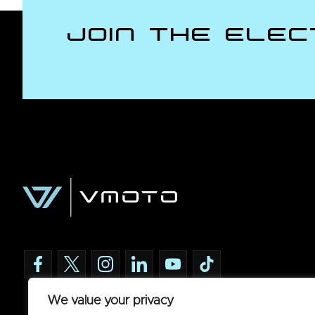
Join the Elec
We value your privacy