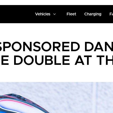
Vehicles
Fleet
Charging
F
SPONSORED DAN
E DOUBLE AT 