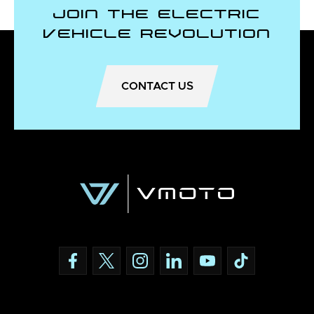
Join the Electric
Vehicle Revolution
CONTACT US