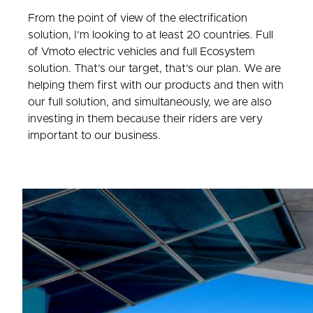
From the point of view of the electrification
solution, I’m looking to at least 20 countries. Full
of Vmoto electric vehicles and full Ecosystem
solution. That’s our target, that’s our plan. We are
helping them first with our products and then with
our full solution, and simultaneously, we are also
investing in them because their riders are very
important to our business.