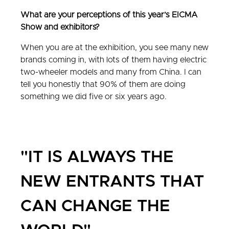
What are your perceptions of this year’s EICMA
Show and exhibitors?
When you are at the exhibition, you see many new
brands coming in, with lots of them having electric
two-wheeler models and many from China. I can
tell you honestly that 90% of them are doing
something we did five or six years ago.
"IT IS ALWAYS THE
NEW ENTRANTS THAT
CAN CHANGE THE