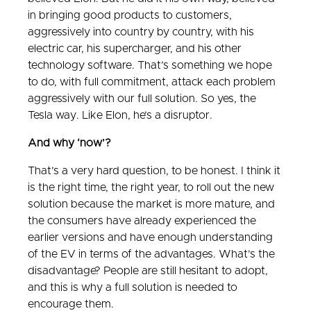
in bringing good products to customers,
aggressively into country by country, with his
electric car, his supercharger, and his other
technology software. That’s something we hope
to do, with full commitment, attack each problem
aggressively with our full solution. So yes, the
Tesla way. Like Elon, he’s a disruptor.
And why ‘now’?
That’s a very hard question, to be honest. I think it
is the right time, the right year, to roll out the new
solution because the market is more mature, and
the consumers have already experienced the
earlier versions and have enough understanding
of the EV in terms of the advantages. What’s the
disadvantage? People are still hesitant to adopt,
and this is why a full solution is needed to
encourage them.