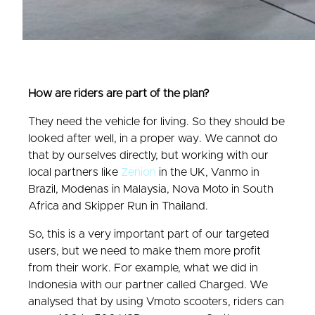
How are riders are part of the plan?
They need the vehicle for living. So they should be
looked after well, in a proper way. We cannot do
that by ourselves directly, but working with our
local partners like
Zenion
in the UK, Vanmo in
Brazil, Modenas in Malaysia, Nova Moto in South
Africa and Skipper Run in Thailand.
So, this is a very important part of our targeted
users, but we need to make them more profit
from their work. For example, what we did in
Indonesia with our partner called Charged. We
analysed that by using Vmoto scooters, riders can