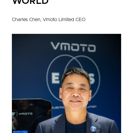
WORLD"
Charles Chen, Vmoto Limited CEO