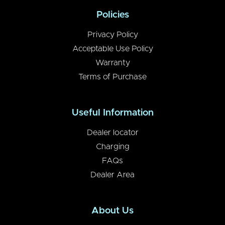
Policies
Privacy Policy
Acceptable Use Policy
Warranty
Terms of Purchase
Useful Information
Dealer locator
Charging
FAQs
Dealer Area
About Us