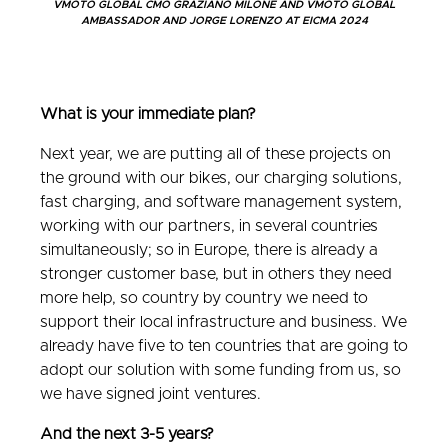
VMOTO GLOBAL CMO GRAZIANO MILONE AND VMOTO GLOBAL
AMBASSADOR AND JORGE LORENZO AT EICMA 2024
What is your immediate plan?
Next year, we are putting all of these projects on
the ground with our bikes, our charging solutions,
fast charging, and software management system,
working with our partners, in several countries
simultaneously; so in Europe, there is already a
stronger customer base, but in others they need
more help, so country by country we need to
support their local infrastructure and business. We
already have five to ten countries that are going to
adopt our solution with some funding from us, so
we have signed joint ventures.
And the next 3-5 years?