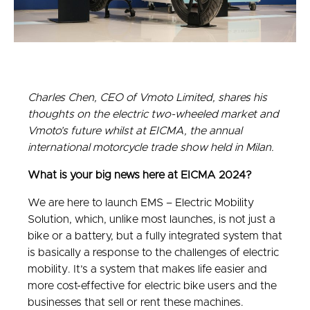
Charles Chen, CEO of Vmoto Limited, shares his
thoughts on the electric two-wheeled market and
Vmoto’s future whilst at EICMA, the annual
international motorcycle trade show held in Milan.
What is your big news here at EICMA 2024?
We are here to launch EMS – Electric Mobility
Solution, which, unlike most launches, is not just a
bike or a battery, but a fully integrated system that
is basically a response to the challenges of electric
mobility. It’s a system that makes life easier and
more cost-effective for electric bike users and the
businesses that sell or rent these machines.