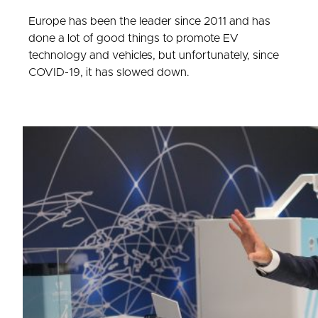
Europe has been the leader since 2011 and has
done a lot of good things to promote EV
technology and vehicles, but unfortunately, since
COVID-19, it has slowed down.