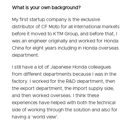
What is your own background?
My first startup company is the exclusive
distributor of CF Moto for all international markets
before it moved to KTM Group, and before that, I
was an engineer originally and worked for Honda
China for eight years including in Honda overseas
department.
I still have a lot of Japanese Honda colleagues
from different departments because I was in the
factory. I worked for the R&D department, then
the export department, the import supply side,
and then worked overseas. I think these
experiences have helped with both the technical
side of working through the solution and also for
having a ‘world view’.