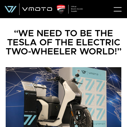
“WE NEED TO BE THE
TESLA OF THE ELECTRIC
TWO-WHEELER WORLD!”