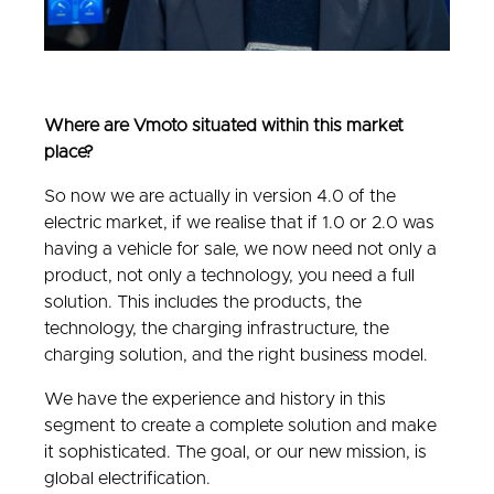
Where are Vmoto situated within this market
place?
So now we are actually in version 4.0 of the
electric market, if we realise that if 1.0 or 2.0 was
having a vehicle for sale, we now need not only a
product, not only a technology, you need a full
solution. This includes the products, the
technology, the charging infrastructure, the
charging solution, and the right business model.
We have the experience and history in this
segment to create a complete solution and make
it sophisticated. The goal, or our new mission, is
global electrification.