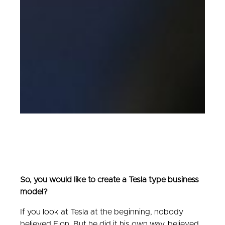
So, you would like to create a Tesla type business
model?
If you look at Tesla at the beginning, nobody
believed Elon. But he did it his own way, believed