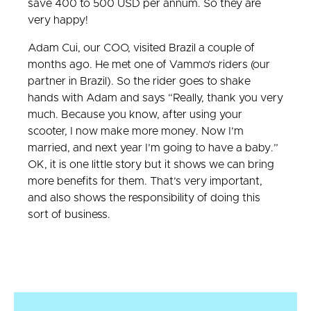
save 400 to 500 USD per annum. So they are
very happy!
Adam Cui, our COO, visited Brazil a couple of
months ago. He met one of Vammo’s riders (our
partner in Brazil). So the rider goes to shake
hands with Adam and says “Really, thank you very
much. Because you know, after using your
scooter, I now make more money. Now I’m
married, and next year I’m going to have a baby.”
OK, it is one little story but it shows we can bring
more benefits for them. That’s very important,
and also shows the responsibility of doing this
sort of business.