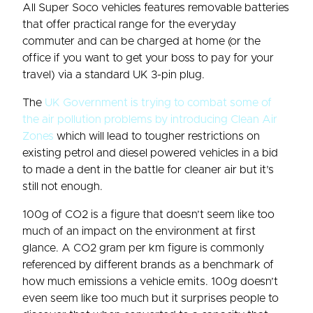
All Super Soco vehicles features removable batteries
that offer practical range for the everyday
commuter and can be charged at home (or the
office if you want to get your boss to pay for your
travel) via a standard UK 3-pin plug.
The
UK Government is trying to combat some of
the air pollution problems by introducing Clean Air
Zones
which will lead to tougher restrictions on
existing petrol and diesel powered vehicles in a bid
to made a dent in the battle for cleaner air but it’s
still not enough.
100g of CO2 is a figure that doesn’t seem like too
much of an impact on the environment at first
glance. A CO2 gram per km figure is commonly
referenced by different brands as a benchmark of
how much emissions a vehicle emits. 100g doesn’t
even seem like too much but it surprises people to