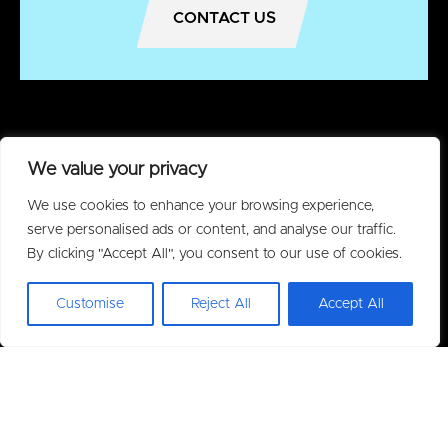
CONTACT US
We value your privacy
We use cookies to enhance your browsing experience,
serve personalised ads or content, and analyse our traffic.
By clicking "Accept All", you consent to our use of cookies.
Customise
Reject All
Accept All
Policies
Privacy Policy
Acceptable Use Policy