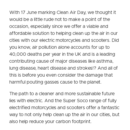
With 17 June marking Clean Air Day, we thought it
would be a little rude not to make a point of the
occasion, especially since we offer a viable and
affordable solution to helping clean up the air in our
cities with our electric motorcycles and scooters. Did
you know, air pollution alone accounts for up to
40,000 deaths per year in the UK and is a leading
contributing cause of major diseases like asthma,
lung disease, heart disease and strokes!? And all of
this is before you even consider the damage that
harmful pouting gasses cause to the planet.
The path to a cleaner and more sustainable future
lies with electric. And the Super Soco range of fully
electrified motorcycles and scooters offer a fantastic
way to not only help clean up the air in our cities, but
also help reduce your carbon footprint.