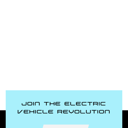
Join the Electric
Vehicle Revolution