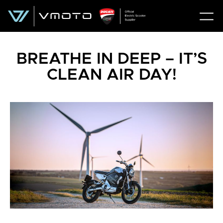
BREATHE IN DEEP – IT’S
CLEAN AIR DAY!