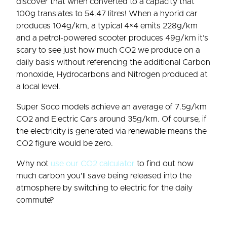
discover that when converted to a capacity that
100g translates to 54.47 litres! When a hybrid car
produces 104g/km, a typical 4×4 emits 228g/km
and a petrol-powered scooter produces 49g/km it’s
scary to see just how much CO2 we produce on a
daily basis without referencing the additional Carbon
monoxide, Hydrocarbons and Nitrogen produced at
a local level.
Super Soco models achieve an average of 7.5g/km
CO2 and Electric Cars around 35g/km. Of course, if
the electricity is generated via renewable means the
CO2 figure would be zero.
Why not
use our CO2 calculator
to find out how
much carbon you’ll save being released into the
atmosphere by switching to electric for the daily
commute?