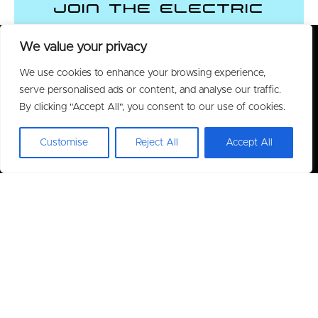
Join the Electric
Vehicle Revolution
We value your privacy
We use cookies to enhance your browsing experience,
CONTACT US
serve personalised ads or content, and analyse our traffic.
By clicking "Accept All", you consent to our use of cookies.
Customise
Reject All
Accept All