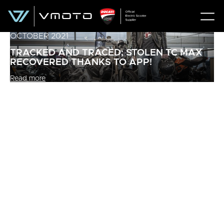
OCTOBER 2021
TRACKED AND TRACED; STOLEN TC MAX
RECOVERED THANKS TO APP!
Read more