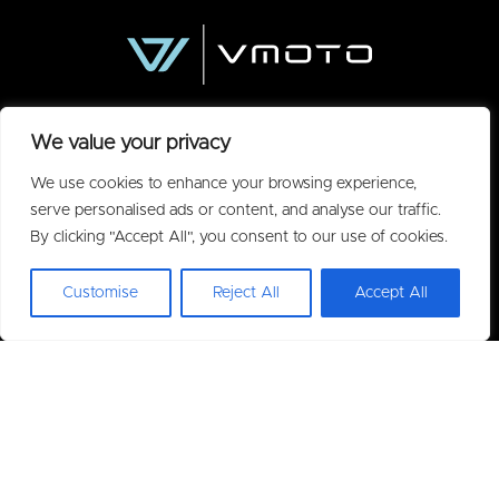
We value your privacy
We use cookies to enhance your browsing experience,
serve personalised ads or content, and analyse our traffic.
By clicking "Accept All", you consent to our use of cookies.
Policies
Customise
Reject All
Accept All
Privacy Policy
Acceptable Use Policy
Warranty
Terms of Purchase
Useful Information