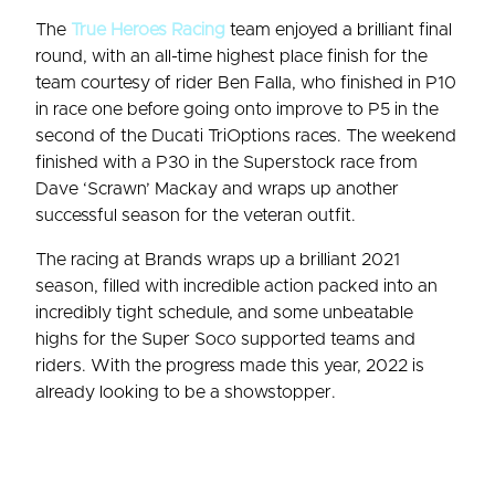
The
True Heroes Racing
team enjoyed a brilliant final
round, with an all-time highest place finish for the
team courtesy of rider Ben Falla, who finished in P10
in race one before going onto improve to P5 in the
second of the Ducati TriOptions races. The weekend
finished with a P30 in the Superstock race from
Dave ‘Scrawn’ Mackay and wraps up another
successful season for the veteran outfit.
The racing at Brands wraps up a brilliant 2021
season, filled with incredible action packed into an
incredibly tight schedule, and some unbeatable
highs for the Super Soco supported teams and
riders. With the progress made this year, 2022 is
already looking to be a showstopper.