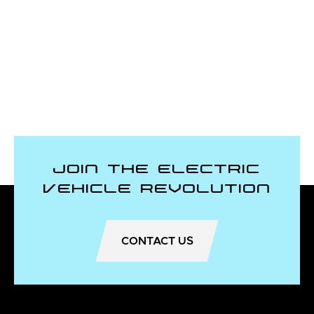
Join the Electric
Vehicle Revolution
CONTACT US