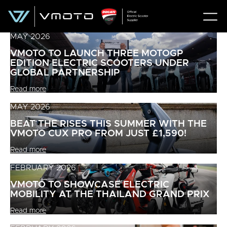
MAY 2026
VMOTO TO LAUNCH THREE MOTOGP
EDITION ELECTRIC SCOOTERS UNDER
GLOBAL PARTNERSHIP
Read more
MAY 2026
BEAT THE RISES THIS SUMMER WITH THE
VMOTO CUX PRO FROM JUST £1,590!
Read more
FEBRUARY 2026
VMOTO TO SHOWCASE ELECTRIC
MOBILITY AT THE THAILAND GRAND PRIX
Read more