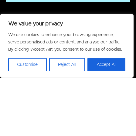
We value your privacy
We use cookies to enhance your browsing experience,
serve personalised ads or content, and analyse our traffic.
By clicking "Accept All", you consent to our use of cookies.
Customise
Reject All
Accept All
Policies
Privacy Policy
Acceptable Use Policy
Warranty
Terms of Purchase