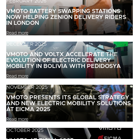
FEBRUARY 2026
VMOTO BATTERY SWAPPING STATIONS
NOW HELPING ZENION DELIVERY RIDERS
IN LONDON
Read more
DECEMBER 2025
VMOTO AND VOLTX ACCELERATE THE
EVOLUTION OF ELECTRIC DELIVERY
MOBILITY IN BOLIVIA WITH PEDIDOSYA
Read more
NOVEMBER 2025
VMOTO PRESENTS ITS GLOBAL STRATEGY
AND NEW ELECTRIC MOBILITY SOLUTIONS
AT EICMA 2025
Read more
OCTOBER 2025