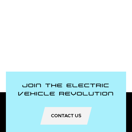
Join the Electric
Vehicle Revolution
CONTACT US