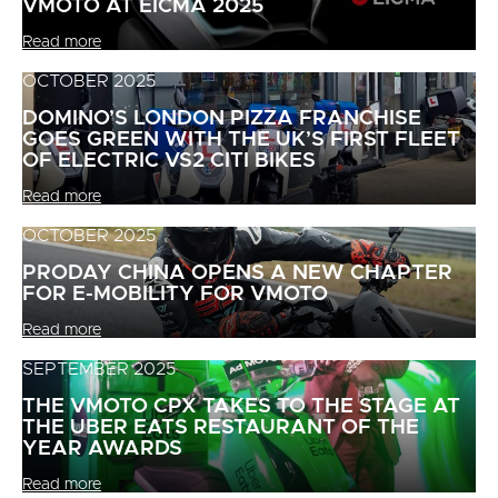
VMOTO AT EICMA 2025
Read more
OCTOBER 2025
DOMINO’S LONDON PIZZA FRANCHISE
GOES GREEN WITH THE UK’S FIRST FLEET
OF ELECTRIC VS2 CITI BIKES
Read more
OCTOBER 2025
PRODAY CHINA OPENS A NEW CHAPTER
FOR E-MOBILITY FOR VMOTO
Read more
SEPTEMBER 2025
THE VMOTO CPX TAKES TO THE STAGE AT
THE UBER EATS RESTAURANT OF THE
YEAR AWARDS
Read more