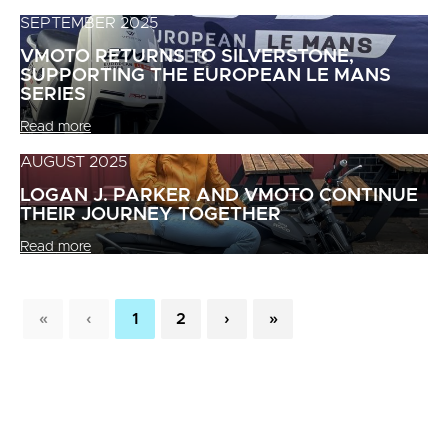
SEPTEMBER 2025
VMOTO RETURNS TO SILVERSTONE,
SUPPORTING THE EUROPEAN LE MANS
SERIES
Read more
AUGUST 2025
LOGAN J. PARKER AND VMOTO CONTINUE
THEIR JOURNEY TOGETHER
Read more
«
‹
1
2
›
»