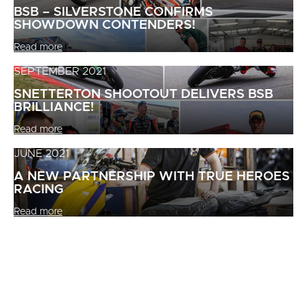
BSB – SILVERSTONE CONFIRMS
SHOWDOWN CONTENDERS!
Read more
SEPTEMBER 2021
SNETTERTON SHOOTOUT DELIVERS BSB
BRILLIANCE!
Read more
JUNE 2021
A NEW PARTNERSHIP WITH TRUE HEROES
RACING
Read more