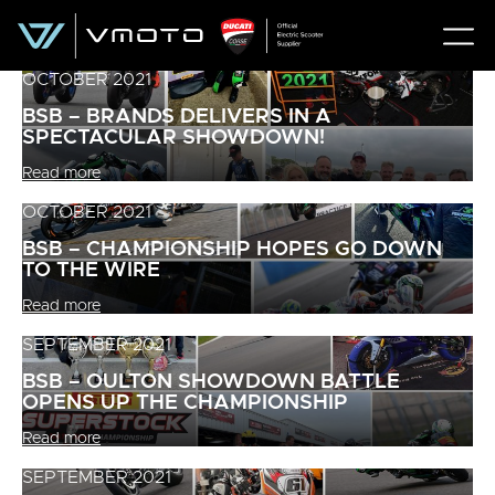
OCTOBER 2021
BSB – BRANDS DELIVERS IN A
SPECTACULAR SHOWDOWN!
Read more
OCTOBER 2021
BSB – CHAMPIONSHIP HOPES GO DOWN
TO THE WIRE
Read more
SEPTEMBER 2021
BSB – OULTON SHOWDOWN BATTLE
OPENS UP THE CHAMPIONSHIP
Read more
SEPTEMBER 2021