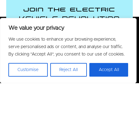
Join the Electric
Vehicle Revolution
We value your privacy
We use cookies to enhance your browsing experience,
CONTACT US
serve personalised ads or content, and analyse our traffic.
By clicking "Accept All", you consent to our use of cookies.
Customise
Reject All
Accept All